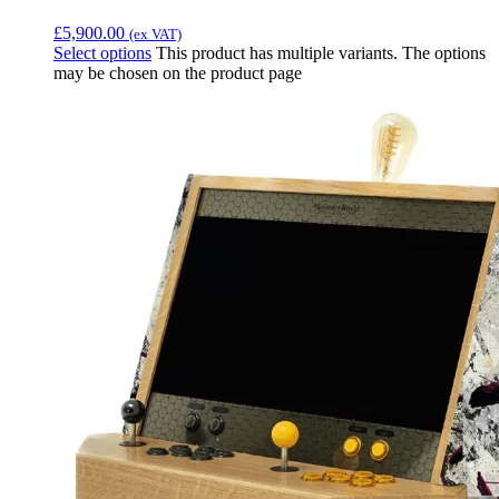
£
5,900.00
(ex VAT)
Select options
This product has multiple variants. The options
may be chosen on the product page