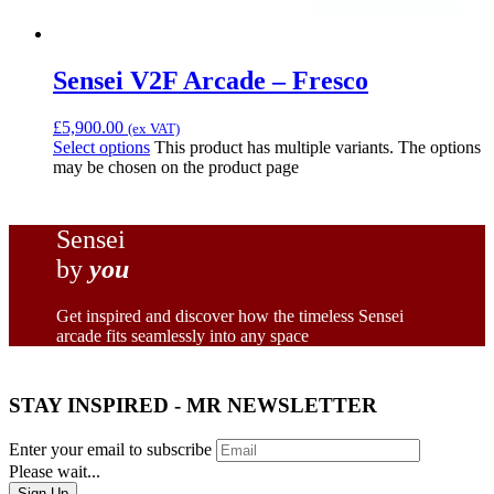
Sensei V2F Arcade – Fresco
£
5,900.00
(ex VAT)
Select options
This product has multiple variants. The options
may be chosen on the product page
Sensei
by
you
Get inspired and discover how the timeless Sensei
arcade fits seamlessly into any space
STAY INSPIRED - MR NEWSLETTER
Enter your email to subscribe
Please wait...
Sign Up