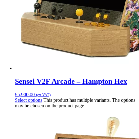
Sensei V2F Arcade – Hampton Hex
£
5,900.00
(ex VAT)
Select options
This product has multiple variants. The options
may be chosen on the product page