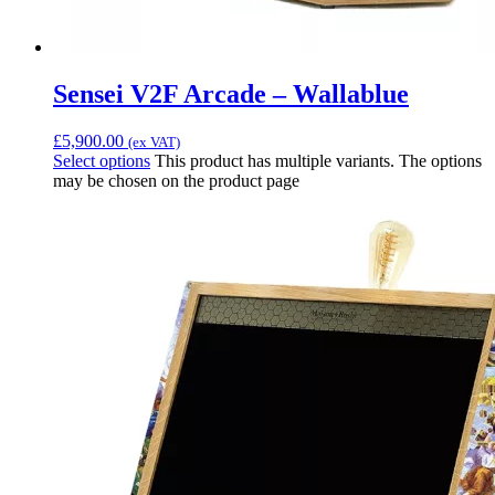
Sensei V2F Arcade – Wallablue
£
5,900.00
(ex VAT)
Select options
This product has multiple variants. The options
may be chosen on the product page