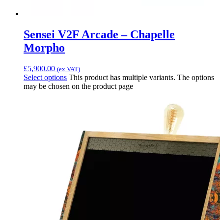
Sensei V2F Arcade – Chapelle
Morpho
£
5,900.00
(ex VAT)
Select options
This product has multiple variants. The options
may be chosen on the product page