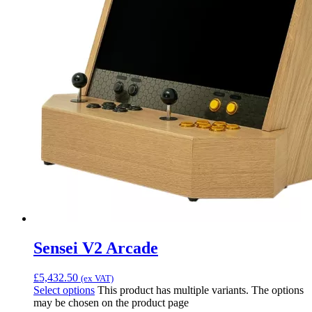
Sensei V2 Arcade
£
5,432.50
(ex VAT)
Select options
This product has multiple variants. The options
may be chosen on the product page