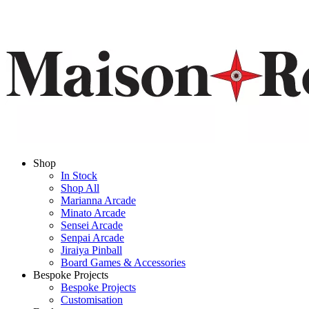
Shop
In Stock
Shop All
Marianna Arcade
Minato Arcade
Sensei Arcade
Senpai Arcade
Jiraiya Pinball
Board Games & Accessories
Bespoke Projects
Bespoke Projects
Customisation