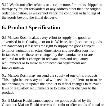
5.12 We do not offer refunds or accept returns for orders shipped to
third-party freight forwarders or any address other than the original
order destination, as we cannot verify the condition or handling of
the goods beyond the initial delivery.
6. Product Specification
6.1 Maison Roshi makes every effort to supply the goods as
advertised in its Catalogue or on its Website, but (because its goods
are handmade) it reserves the right to supply the goods subject
to minor variations in actual dimensions and specifications, for
instance, where these are changed by the manufacturer or are
required to reflect changes in relevant laws and regulatory
requirements or to make minor technical adjustments and
improvements.
6.2 Maison Roshi may suspend the supply of one of its products.
This might be necessary to deal with technical problems or to make
minor changes, to update the product to reflect changes in relevant
laws or regulatory requirements or to make other changes to the
product.
6.3 If Maison Roshi cannot supply the goods ordered by the
Customer, Maison Roshi reserves the right to offer goods of equal or