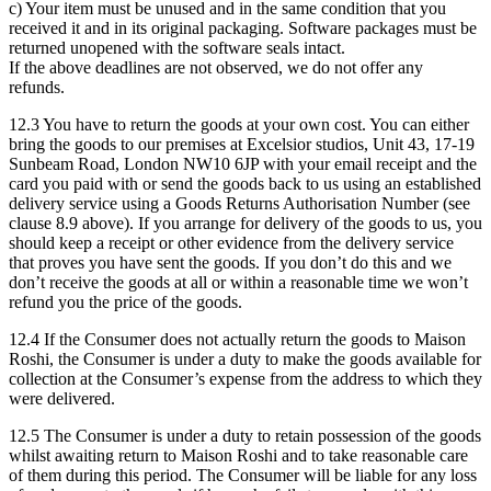
c) Your item must be unused and in the same condition that you
received it and in its original packaging. Software packages must be
returned unopened with the software seals intact.
If the above deadlines are not observed, we do not offer any
refunds.
12.3 You have to return the goods at your own cost. You can either
bring the goods to our premises at Excelsior studios, Unit 43, 17-19
Sunbeam Road, London NW10 6JP with your email receipt and the
card you paid with or send the goods back to us using an established
delivery service using a Goods Returns Authorisation Number (see
clause 8.9 above). If you arrange for delivery of the goods to us, you
should keep a receipt or other evidence from the delivery service
that proves you have sent the goods. If you don’t do this and we
don’t receive the goods at all or within a reasonable time we won’t
refund you the price of the goods.
12.4 If the Consumer does not actually return the goods to Maison
Roshi, the Consumer is under a duty to make the goods available for
collection at the Consumer’s expense from the address to which they
were delivered.
12.5 The Consumer is under a duty to retain possession of the goods
whilst awaiting return to Maison Roshi and to take reasonable care
of them during this period. The Consumer will be liable for any loss