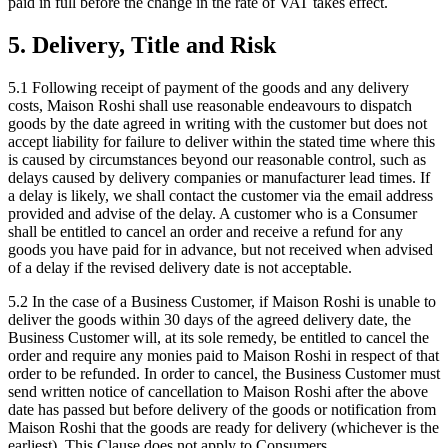
paid in full before the change in the rate of VAT takes effect.
5. Delivery, Title and Risk
5.1 Following receipt of payment of the goods and any delivery
costs, Maison Roshi shall use reasonable endeavours to dispatch
goods by the date agreed in writing with the customer but does not
accept liability for failure to deliver within the stated time where this
is caused by circumstances beyond our reasonable control, such as
delays caused by delivery companies or manufacturer lead times. If
a delay is likely, we shall contact the customer via the email address
provided and advise of the delay. A customer who is a Consumer
shall be entitled to cancel an order and receive a refund for any
goods you have paid for in advance, but not received when advised
of a delay if the revised delivery date is not acceptable.
5.2 In the case of a Business Customer, if Maison Roshi is unable to
deliver the goods within 30 days of the agreed delivery date, the
Business Customer will, at its sole remedy, be entitled to cancel the
order and require any monies paid to Maison Roshi in respect of that
order to be refunded. In order to cancel, the Business Customer must
send written notice of cancellation to Maison Roshi after the above
date has passed but before delivery of the goods or notification from
Maison Roshi that the goods are ready for delivery (whichever is the
earliest). This Clause does not apply to Consumers.