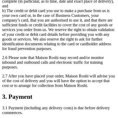
complete (in particular, as to time, date and exact place of delivery),
and
b) The credit or debit card you use to make a purchase from us is
your own card or, in the case of Business Customers, your
company’s card, that you are authorised to use it, and that there are
sufficient funds or credit facilities to cover the cost of any goods or
services you order from us. We reserve the right to obtain validation
of your credit or debit card details before providing you with any
goods or services. We also reserve the right to ask for further
identification documents relating to the card or cardholder address
for fraud prevention purposes.
2.6 Please note that Maison Roshi may record and/or monitor
inbound and outbound calls and electronic traffic for training
purposes.
2.7 After you have placed your order, Maison Roshi will advise you
of the cost of delivery and you will have the option to accept that
cost or to arrange for collection from Maison Roshi.
3. Payment
3.1 Payment (including any delivery costs) is due before delivery
commences.