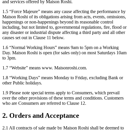
and services offered by Maison Roshi.
1.5 “Force Majeure” means any cause affecting the performance by
Maison Roshi of its obligations arising from acts, events, omissions,
happenings or non-happenings beyond its reasonable control
including, but not limited to, governmental regulations, fire, flood or
any disaster or industrial dispute affecting a third party and all other
causes set out in Clause 11 below.
1.6 “Normal Working Hours” means 9am to 5pm on a Working
Day. Maison Roshi is open (for sales only) on most Saturdays 10am
to 3pm.
1.7 “Website” means www. Maisonroshi.com.
1.8 “Working Days” means Monday to Friday, excluding Bank or
other Public holidays.
1.9 Please note special terms apply to Consumers, which prevail
over the other provisions of these terms and conditions. Customers
who are Consumers are referred to Clause 12.
2. Orders and Acceptance
2.1 All contracts of sale made by Maison Roshi shall be deemed to