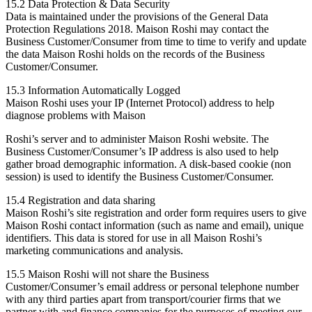
15.2 Data Protection & Data Security
Data is maintained under the provisions of the General Data
Protection Regulations 2018. Maison Roshi may contact the
Business Customer/Consumer from time to time to verify and update
the data Maison Roshi holds on the records of the Business
Customer/Consumer.
15.3 Information Automatically Logged
Maison Roshi uses your IP (Internet Protocol) address to help
diagnose problems with Maison
Roshi’s server and to administer Maison Roshi website. The
Business Customer/Consumer’s IP address is also used to help
gather broad demographic information. A disk-based cookie (non
session) is used to identify the Business Customer/Consumer.
15.4 Registration and data sharing
Maison Roshi’s site registration and order form requires users to give
Maison Roshi contact information (such as name and email), unique
identifiers. This data is stored for use in all Maison Roshi’s
marketing communications and analysis.
15.5 Maison Roshi will not share the Business
Customer/Consumer’s email address or personal telephone number
with any third parties apart from transport/courier firms that we
partner with and finance companies for the purposes of meeting our