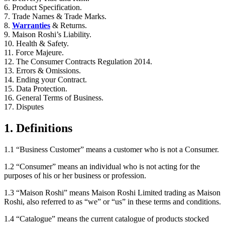
6. Product Specification.
7. Trade Names & Trade Marks.
8.
Warranties
& Returns.
9. Maison Roshi’s Liability.
10. Health & Safety.
11. Force Majeure.
12. The Consumer Contracts Regulation 2014.
13. Errors & Omissions.
14. Ending your Contract.
15. Data Protection.
16. General Terms of Business.
17. Disputes
1. Definitions
1.1 “Business Customer” means a customer who is not a Consumer.
1.2 “Consumer” means an individual who is not acting for the
purposes of his or her business or profession.
1.3 “Maison Roshi” means Maison Roshi Limited trading as Maison
Roshi, also referred to as “we” or “us” in these terms and conditions.
1.4 “Catalogue” means the current catalogue of products stocked