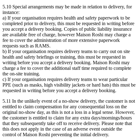
5.10 Special arrangements may be made in relation to delivery, for
instance:
a) If your organisation requires health and safety paperwork to be
completed prior to delivery, this must be requested in writing before
you accept a delivery booking. Copies of public liability insurance
are available free of charge, however Maison Roshi may charge a
fee to cover the administration of more extensive paperwork
requests such as RAMS.
b) If your organisation requires delivery teams to carry out on site
health and safety briefings or training, this must be requested in
writing before you accept a delivery booking. Maison Roshi may
charge a fee to cover the additional staff time required to complete
the on-site training.
c) If your organisation requires delivery teams to wear particular
PPE (such as masks, high visibility jackets or hard hats) this must be
requested in writing before you accept a delivery booking.
5.11 In the unlikely event of a no-show delivery, the customer is not
entitled to claim compensation for any consequential loss on the
original no-show day, as this is not a loss in a legal sense. However,
the customer is entitled to claim for any extra days/mornings/hours
that they subsequently take off to receive delivery. Please note that
this does not apply in the case of an adverse event outside the
control of Maison Roshi preventing the initial delivery.