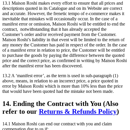
13.1 Maison Roshi makes every effort to ensure that all prices and
descriptions quoted in its Catalogue and on its Website are correct
and accurate. However, the frenetic tempo of e-commerce makes it
inevitable that mistakes will occasionally occur. In the case of a
manifest error or omission, Maison Roshi will be entitled to end the
contract, notwithstanding that it has already accepted the
Customer’s order and/or received payment from the Customer.
Maison Roshi’s liability in that event will be limited to the return of
any money the Customer has paid in respect of the order. In the case
of a manifest error in relation to price, the Customer will be entitled
to purchase the goods by paying the difference between the quoted
price and the correct price, as confirmed in writing by Maison Roshi
after the manifest error has been discovered.
13.2 A ‘manifest error’, as the term is used in sub-paragraph (1)
above, means, in relation to an incorrect price, a price quoted in
error by Maison Roshi which is more than 10% less than the price
that would have been quoted had the mistake not been made.
14. Ending the Contract with You (Also
refer to our
Returns & Refunds Policy
)
14.1 Maison Roshi can end our contract with you and claim
compenation due to us if: