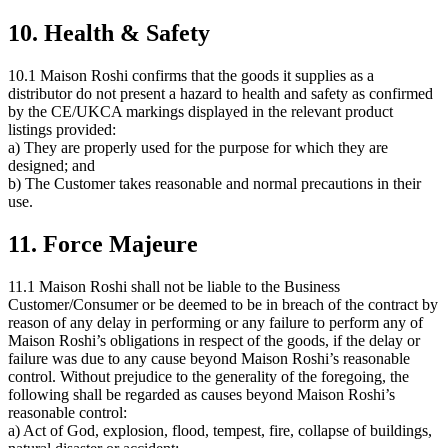
10. Health & Safety
10.1 Maison Roshi confirms that the goods it supplies as a
distributor do not present a hazard to health and safety as confirmed
by the CE/UKCA markings displayed in the relevant product
listings provided:
a) They are properly used for the purpose for which they are
designed; and
b) The Customer takes reasonable and normal precautions in their
use.
11. Force Majeure
11.1 Maison Roshi shall not be liable to the Business
Customer/Consumer or be deemed to be in breach of the contract by
reason of any delay in performing or any failure to perform any of
Maison Roshi’s obligations in respect of the goods, if the delay or
failure was due to any cause beyond Maison Roshi’s reasonable
control. Without prejudice to the generality of the foregoing, the
following shall be regarded as causes beyond Maison Roshi’s
reasonable control:
a) Act of God, explosion, flood, tempest, fire, collapse of buildings,