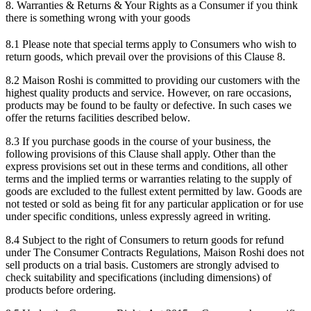
8. Warranties & Returns & Your Rights as a Consumer if you think
there is something wrong with your goods
8.1 Please note that special terms apply to Consumers who wish to
return goods, which prevail over the provisions of this Clause 8.
8.2 Maison Roshi is committed to providing our customers with the
highest quality products and service. However, on rare occasions,
products may be found to be faulty or defective. In such cases we
offer the returns facilities described below.
8.3 If you purchase goods in the course of your business, the
following provisions of this Clause shall apply. Other than the
express provisions set out in these terms and conditions, all other
terms and the implied terms or warranties relating to the supply of
goods are excluded to the fullest extent permitted by law. Goods are
not tested or sold as being fit for any particular application or for use
under specific conditions, unless expressly agreed in writing.
8.4 Subject to the right of Consumers to return goods for refund
under The Consumer Contracts Regulations, Maison Roshi does not
sell products on a trial basis. Customers are strongly advised to
check suitability and specifications (including dimensions) of
products before ordering.