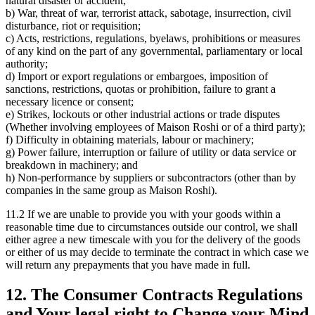
natural disaster or accident;
b) War, threat of war, terrorist attack, sabotage, insurrection, civil
disturbance, riot or requisition;
c) Acts, restrictions, regulations, byelaws, prohibitions or measures
of any kind on the part of any governmental, parliamentary or local
authority;
d) Import or export regulations or embargoes, imposition of
sanctions, restrictions, quotas or prohibition, failure to grant a
necessary licence or consent;
e) Strikes, lockouts or other industrial actions or trade disputes
(Whether involving employees of Maison Roshi or of a third party);
f) Difficulty in obtaining materials, labour or machinery;
g) Power failure, interruption or failure of utility or data service or
breakdown in machinery; and
h) Non-performance by suppliers or subcontractors (other than by
companies in the same group as Maison Roshi).
11.2 If we are unable to provide you with your goods within a
reasonable time due to circumstances outside our control, we shall
either agree a new timescale with you for the delivery of the goods
or either of us may decide to terminate the contract in which case we
will return any prepayments that you have made in full.
12. The Consumer Contracts Regulations
and Your legal right to Change your Mind