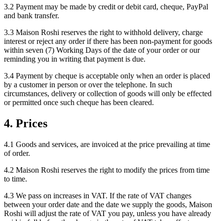
3.2 Payment may be made by credit or debit card, cheque, PayPal
and bank transfer.
3.3 Maison Roshi reserves the right to withhold delivery, charge
interest or reject any order if there has been non-payment for goods
within seven (7) Working Days of the date of your order or our
reminding you in writing that payment is due.
3.4 Payment by cheque is acceptable only when an order is placed
by a customer in person or over the telephone. In such
circumstances, delivery or collection of goods will only be effected
or permitted once such cheque has been cleared.
4. Prices
4.1 Goods and services, are invoiced at the price prevailing at time
of order.
4.2 Maison Roshi reserves the right to modify the prices from time
to time.
4.3 We pass on increases in VAT. If the rate of VAT changes
between your order date and the date we supply the goods, Maison
Roshi will adjust the rate of VAT you pay, unless you have already