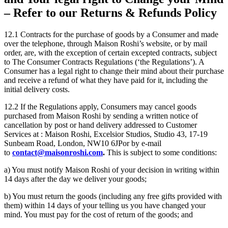
– Refer to our Returns & Refunds Policy
12.1 Contracts for the purchase of goods by a Consumer and made
over the telephone, through Maison Roshi’s website, or by mail
order, are, with the exception of certain excepted contracts, subject
to The Consumer Contracts Regulations (‘the Regulations’). A
Consumer has a legal right to change their mind about their purchase
and receive a refund of what they have paid for it, including the
initial delivery costs.
12.2 If the Regulations apply, Consumers may cancel goods
purchased from Maison Roshi by sending a written notice of
cancellation by post or hand delivery addressed to Customer
Services at : Maison Roshi, Excelsior Studios, Studio 43, 17-19
Sunbeam Road, London, NW10 6JPor by e-mail
to
contact@maisonroshi.com
.
This is subject to some conditions:
a) You must notify Maison Roshi of your decision in writing within
14 days after the day we deliver your goods;
b) You must return the goods (including any free gifts provided with
them) within 14 days of your telling us you have changed your
mind. You must pay for the cost of return of the goods; and