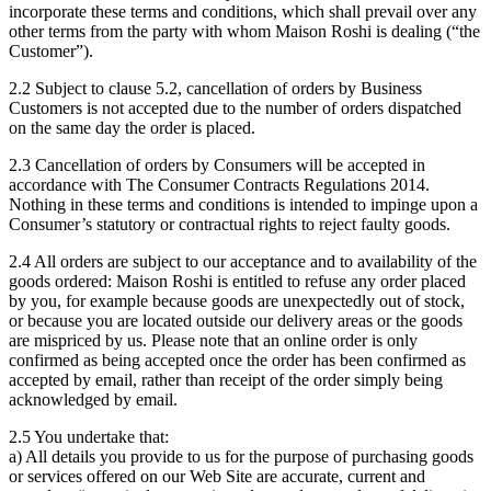
incorporate these terms and conditions, which shall prevail over any
other terms from the party with whom Maison Roshi is dealing (“the
Customer”).
2.2 Subject to clause 5.2, cancellation of orders by Business
Customers is not accepted due to the number of orders dispatched
on the same day the order is placed.
2.3 Cancellation of orders by Consumers will be accepted in
accordance with The Consumer Contracts Regulations 2014.
Nothing in these terms and conditions is intended to impinge upon a
Consumer’s statutory or contractual rights to reject faulty goods.
2.4 All orders are subject to our acceptance and to availability of the
goods ordered: Maison Roshi is entitled to refuse any order placed
by you, for example because goods are unexpectedly out of stock,
or because you are located outside our delivery areas or the goods
are mispriced by us. Please note that an online order is only
confirmed as being accepted once the order has been confirmed as
accepted by email, rather than receipt of the order simply being
acknowledged by email.
2.5 You undertake that:
a) All details you provide to us for the purpose of purchasing goods
or services offered on our Web Site are accurate, current and