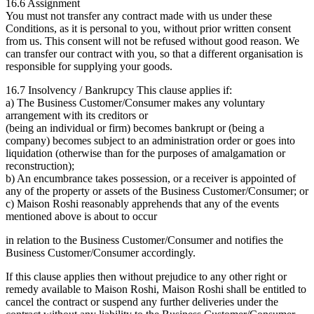
16.6 Assignment
You must not transfer any contract made with us under these
Conditions, as it is personal to you, without prior written consent
from us. This consent will not be refused without good reason. We
can transfer our contract with you, so that a different organisation is
responsible for supplying your goods.
16.7 Insolvency / Bankrupcy This clause applies if:
a) The Business Customer/Consumer makes any voluntary
arrangement with its creditors or
(being an individual or firm) becomes bankrupt or (being a
company) becomes subject to an administration order or goes into
liquidation (otherwise than for the purposes of amalgamation or
reconstruction);
b) An encumbrance takes possession, or a receiver is appointed of
any of the property or assets of the Business Customer/Consumer; or
c) Maison Roshi reasonably apprehends that any of the events
mentioned above is about to occur
in relation to the Business Customer/Consumer and notifies the
Business Customer/Consumer accordingly.
If this clause applies then without prejudice to any other right or
remedy available to Maison Roshi, Maison Roshi shall be entitled to
cancel the contract or suspend any further deliveries under the