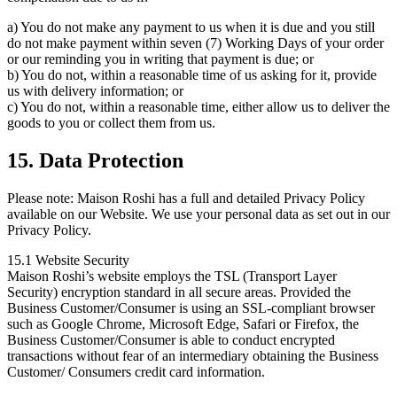
a) You do not make any payment to us when it is due and you still
do not make payment within seven (7) Working Days of your order
or our reminding you in writing that payment is due; or
b) You do not, within a reasonable time of us asking for it, provide
us with delivery information; or
c) You do not, within a reasonable time, either allow us to deliver the
goods to you or collect them from us.
15. Data Protection
Please note: Maison Roshi has a full and detailed Privacy Policy
available on our Website. We use your personal data as set out in our
Privacy Policy.
15.1 Website Security
Maison Roshi’s website employs the TSL (Transport Layer
Security) encryption standard in all secure areas. Provided the
Business Customer/Consumer is using an SSL-compliant browser
such as Google Chrome, Microsoft Edge, Safari or Firefox, the
Business Customer/Consumer is able to conduct encrypted
transactions without fear of an intermediary obtaining the Business
Customer/ Consumers credit card information.