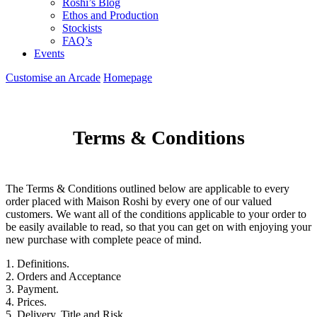
Roshi’s Blog
Ethos and Production
Stockists
FAQ’s
Events
Customise an Arcade
Homepage
Terms & Conditions
The Terms & Conditions outlined below are applicable to every
order placed with Maison Roshi by every one of our valued
customers. We want all of the conditions applicable to your order to
be easily available to read, so that you can get on with enjoying your
new purchase with complete peace of mind.
1. Definitions.
2. Orders and Acceptance
3. Payment.
4. Prices.
5. Delivery, Title and Risk.