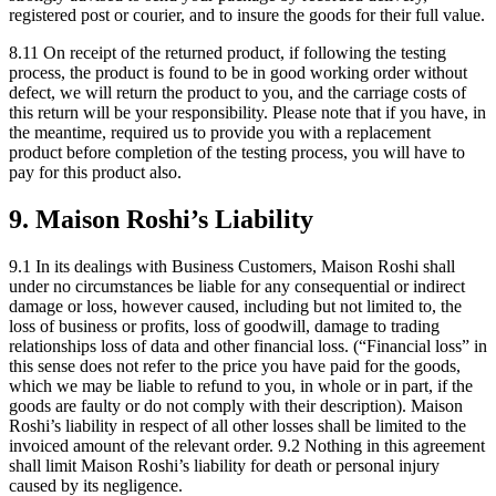
registered post or courier, and to insure the goods for their full value.
8.11 On receipt of the returned product, if following the testing
process, the product is found to be in good working order without
defect, we will return the product to you, and the carriage costs of
this return will be your responsibility. Please note that if you have, in
the meantime, required us to provide you with a replacement
product before completion of the testing process, you will have to
pay for this product also.
9. Maison Roshi’s Liability
9.1 In its dealings with Business Customers, Maison Roshi shall
under no circumstances be liable for any consequential or indirect
damage or loss, however caused, including but not limited to, the
loss of business or profits, loss of goodwill, damage to trading
relationships loss of data and other financial loss. (“Financial loss” in
this sense does not refer to the price you have paid for the goods,
which we may be liable to refund to you, in whole or in part, if the
goods are faulty or do not comply with their description). Maison
Roshi’s liability in respect of all other losses shall be limited to the
invoiced amount of the relevant order. 9.2 Nothing in this agreement
shall limit Maison Roshi’s liability for death or personal injury
caused by its negligence.