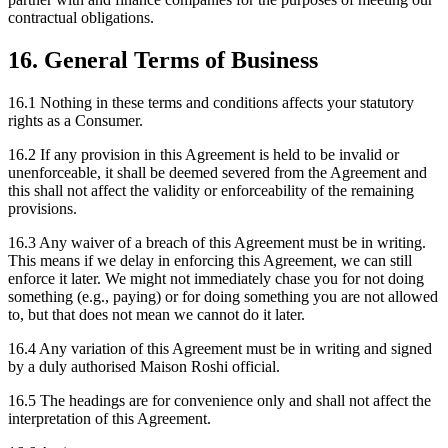
contractual obligations.
16. General Terms of Business
16.1 Nothing in these terms and conditions affects your statutory
rights as a Consumer.
16.2 If any provision in this Agreement is held to be invalid or
unenforceable, it shall be deemed severed from the Agreement and
this shall not affect the validity or enforceability of the remaining
provisions.
16.3 Any waiver of a breach of this Agreement must be in writing.
This means if we delay in enforcing this Agreement, we can still
enforce it later. We might not immediately chase you for not doing
something (e.g., paying) or for doing something you are not allowed
to, but that does not mean we cannot do it later.
16.4 Any variation of this Agreement must be in writing and signed
by a duly authorised Maison Roshi official.
16.5 The headings are for convenience only and shall not affect the
interpretation of this Agreement.