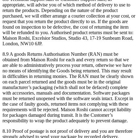
appropriate, will advise you of which method of delivery to use to
return the products. Depending on the nature of the product
purchased, we will either arrange a courier collection at your cost, or
request that you return the product directly to us. If the goods are
found on inspection to be defective, the cost of returning the item
will be refunded to you. Authorised product returns must be sent to:
Maison Roshi, Excelsior Studios, Studio 43, 17-19 Sunbeam Road,
London, NW10 6JP.
8.9 A goods Returns Authorisation Number (RAN) must be
obtained from Maison Roshi for each and every return so that we
are able to administratively process your return, otherwise we have
no means of identifying the Goods being returned. This may result
in difficulties in returning monies. The RAN must be clearly shown
on each parcel returned and the goods must be in the original
manufacturer’s packaging (which shall not be defaced) complete
with accessories, manuals and documentation. Software packages
must be returned unopened with the software seals intact. Except in
the case of faulty goods, returned items not complying with these
requirements will be rejected. Maison Roshi cannot accept liability
for packages damaged during transit. It is the Customer’s
responsibility to wrap the product adequately to prevent damage.
8.10 Proof of postage is not proof of delivery and you are therefore
strongly advised to send your package by recorded delivery,