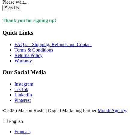
Please wait...
Sign Up
Thank you for signing up!
Quick Links
FAQ’s – Shipping, Refunds and Contact
Terms & Conditions
Returns Policy
Warranty
Our Social Media
Instagram
TikTok
LinkedIn
Pinterest
© 2026 Maison Roshi | Digital Marketing Partner
Mondi Agency
.
English
Français