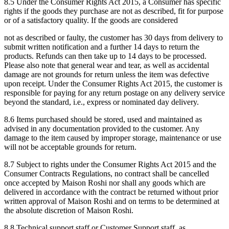
8.5 Under the Consumer Rights Act 2015, a Consumer has specific
rights if the goods they purchase are not as described, fit for purpose
or of a satisfactory quality. If the goods are considered
not as described or faulty, the customer has 30 days from delivery to
submit written notification and a further 14 days to return the
products. Refunds can then take up to 14 days to be processed.
Please also note that general wear and tear, as well as accidental
damage are not grounds for return unless the item was defective
upon receipt. Under the Consumer Rights Act 2015, the customer is
responsible for paying for any return postage on any delivery service
beyond the standard, i.e., express or nominated day delivery.
8.6 Items purchased should be stored, used and maintained as
advised in any documentation provided to the customer. Any
damage to the item caused by improper storage, maintenance or use
will not be acceptable grounds for return.
8.7 Subject to rights under the Consumer Rights Act 2015 and the
Consumer Contracts Regulations, no contract shall be cancelled
once accepted by Maison Roshi nor shall any goods which are
delivered in accordance with the contract be returned without prior
written approval of Maison Roshi and on terms to be determined at
the absolute discretion of Maison Roshi.
8.8 Technical support staff or Customer Support staff, as