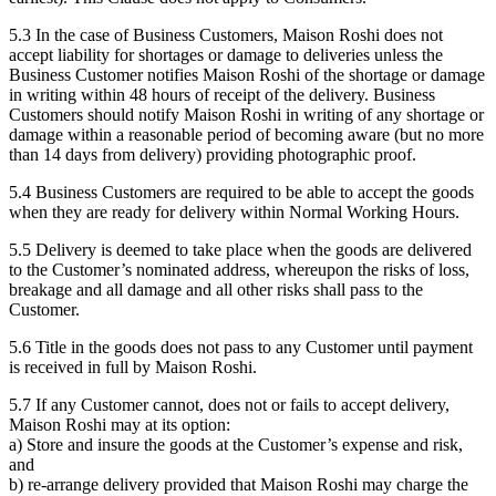
5.3 In the case of Business Customers, Maison Roshi does not
accept liability for shortages or damage to deliveries unless the
Business Customer notifies Maison Roshi of the shortage or damage
in writing within 48 hours of receipt of the delivery. Business
Customers should notify Maison Roshi in writing of any shortage or
damage within a reasonable period of becoming aware (but no more
than 14 days from delivery) providing photographic proof.
5.4 Business Customers are required to be able to accept the goods
when they are ready for delivery within Normal Working Hours.
5.5 Delivery is deemed to take place when the goods are delivered
to the Customer’s nominated address, whereupon the risks of loss,
breakage and all damage and all other risks shall pass to the
Customer.
5.6 Title in the goods does not pass to any Customer until payment
is received in full by Maison Roshi.
5.7 If any Customer cannot, does not or fails to accept delivery,
Maison Roshi may at its option:
a) Store and insure the goods at the Customer’s expense and risk,
and
b) re-arrange delivery provided that Maison Roshi may charge the