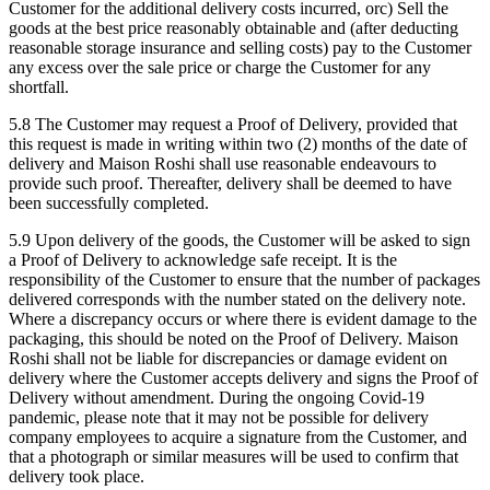
Customer for the additional delivery costs incurred, orc) Sell the
goods at the best price reasonably obtainable and (after deducting
reasonable storage insurance and selling costs) pay to the Customer
any excess over the sale price or charge the Customer for any
shortfall.
5.8 The Customer may request a Proof of Delivery, provided that
this request is made in writing within two (2) months of the date of
delivery and Maison Roshi shall use reasonable endeavours to
provide such proof. Thereafter, delivery shall be deemed to have
been successfully completed.
5.9 Upon delivery of the goods, the Customer will be asked to sign
a Proof of Delivery to acknowledge safe receipt. It is the
responsibility of the Customer to ensure that the number of packages
delivered corresponds with the number stated on the delivery note.
Where a discrepancy occurs or where there is evident damage to the
packaging, this should be noted on the Proof of Delivery. Maison
Roshi shall not be liable for discrepancies or damage evident on
delivery where the Customer accepts delivery and signs the Proof of
Delivery without amendment. During the ongoing Covid-19
pandemic, please note that it may not be possible for delivery
company employees to acquire a signature from the Customer, and
that a photograph or similar measures will be used to confirm that
delivery took place.