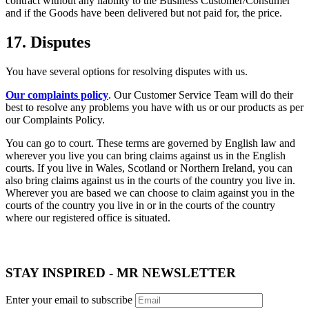
contract without any liability to the Business Customer/Consumer
and if the Goods have been delivered but not paid for, the price.
17. Disputes
You have several options for resolving disputes with us.
Our complaints policy
. Our Customer Service Team will do their
best to resolve any problems you have with us or our products as per
our Complaints Policy.
You can go to court. These terms are governed by English law and
wherever you live you can bring claims against us in the English
courts. If you live in Wales, Scotland or Northern Ireland, you can
also bring claims against us in the courts of the country you live in.
Wherever you are based we can choose to claim against you in the
courts of the country you live in or in the courts of the country
where our registered office is situated.
STAY INSPIRED - MR NEWSLETTER
Enter your email to subscribe