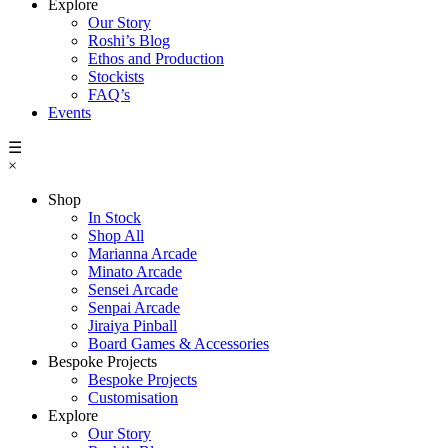
Explore
Our Story
Roshi’s Blog
Ethos and Production
Stockists
FAQ’s
Events
☰
×
Shop
In Stock
Shop All
Marianna Arcade
Minato Arcade
Sensei Arcade
Senpai Arcade
Jiraiya Pinball
Board Games & Accessories
Bespoke Projects
Bespoke Projects
Customisation
Explore
Our Story