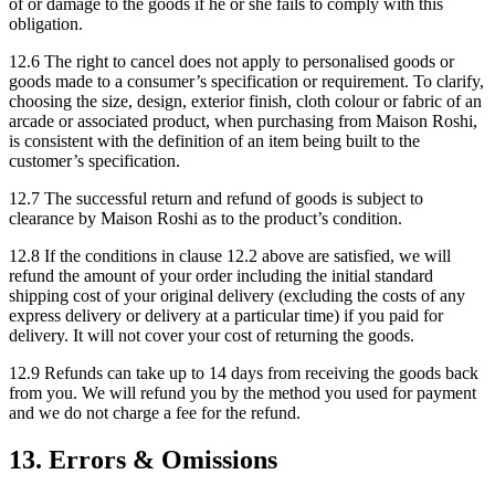
of or damage to the goods if he or she fails to comply with this
obligation.
12.6 The right to cancel does not apply to personalised goods or
goods made to a consumer’s specification or requirement. To clarify,
choosing the size, design, exterior finish, cloth colour or fabric of an
arcade or associated product, when purchasing from Maison Roshi,
is consistent with the definition of an item being built to the
customer’s specification.
12.7 The successful return and refund of goods is subject to
clearance by Maison Roshi as to the product’s condition.
12.8 If the conditions in clause 12.2 above are satisfied, we will
refund the amount of your order including the initial standard
shipping cost of your original delivery (excluding the costs of any
express delivery or delivery at a particular time) if you paid for
delivery. It will not cover your cost of returning the goods.
12.9 Refunds can take up to 14 days from receiving the goods back
from you. We will refund you by the method you used for payment
and we do not charge a fee for the refund.
13. Errors & Omissions