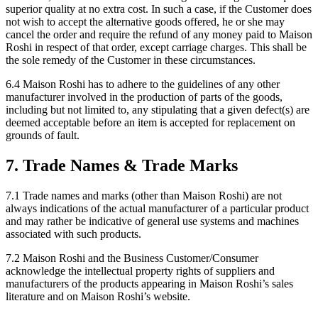
superior quality at no extra cost. In such a case, if the Customer does
not wish to accept the alternative goods offered, he or she may
cancel the order and require the refund of any money paid to Maison
Roshi in respect of that order, except carriage charges. This shall be
the sole remedy of the Customer in these circumstances.
6.4 Maison Roshi has to adhere to the guidelines of any other
manufacturer involved in the production of parts of the goods,
including but not limited to, any stipulating that a given defect(s) are
deemed acceptable before an item is accepted for replacement on
grounds of fault.
7. Trade Names & Trade Marks
7.1 Trade names and marks (other than Maison Roshi) are not
always indications of the actual manufacturer of a particular product
and may rather be indicative of general use systems and machines
associated with such products.
7.2 Maison Roshi and the Business Customer/Consumer
acknowledge the intellectual property rights of suppliers and
manufacturers of the products appearing in Maison Roshi’s sales
literature and on Maison Roshi’s website.