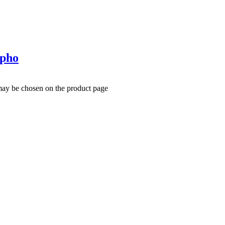
rpho
 may be chosen on the product page