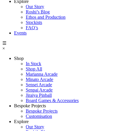
Explore
Our Story
Roshi’s Blog
Ethos and Production
Stockists
FAQ’s
Events
☰
×
Shop
In Stock
Shop All
Marianna Arcade
Minato Arcade
Sensei Arcade
Senpai Arcade
Jiraiya Pinball
Board Games & Accessories
Bespoke Projects
Bespoke Projects
Customisation
Explore
Our Story