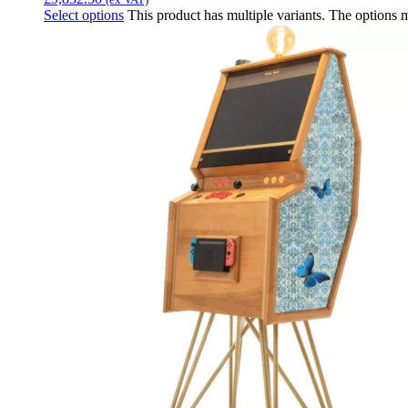
Select options
This product has multiple variants. The options