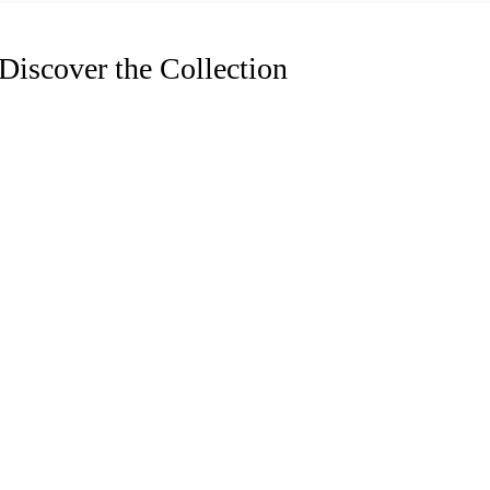
Discover the Collection