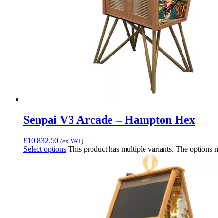
Senpai V3 Arcade – Hampton Hex
£
10,832.50
(ex VAT)
Select options
This product has multiple variants. The options