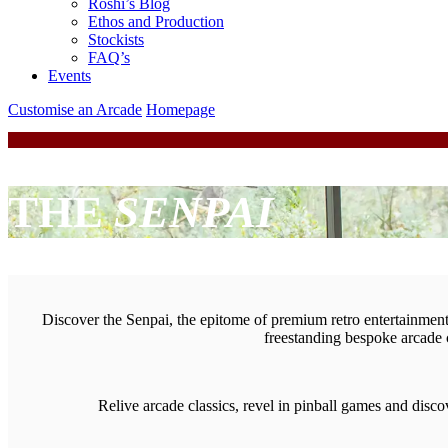
Roshi’s Blog
Ethos and Production
Stockists
FAQ’s
Events
Customise an Arcade
Homepage
THE
SENPAI
Discover the Senpai, the epitome of premium retro entertainment. 
freestanding bespoke arcade 
Relive arcade classics, revel in pinball games and dis