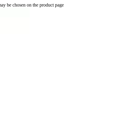
 may be chosen on the product page