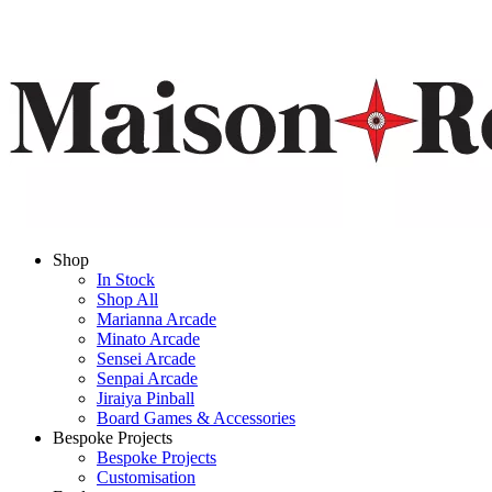
Shop
In Stock
Shop All
Marianna Arcade
Minato Arcade
Sensei Arcade
Senpai Arcade
Jiraiya Pinball
Board Games & Accessories
Bespoke Projects
Bespoke Projects
Customisation