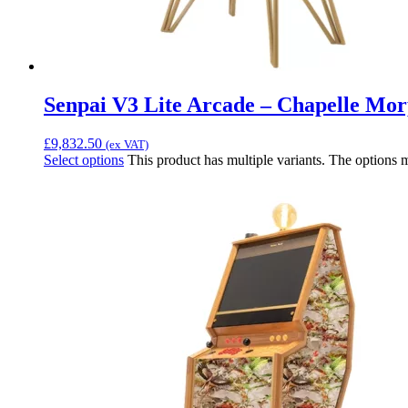
Senpai V3 Lite Arcade – Chapelle Mo
£
9,832.50
(ex VAT)
Select options
This product has multiple variants. The options