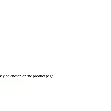
 may be chosen on the product page