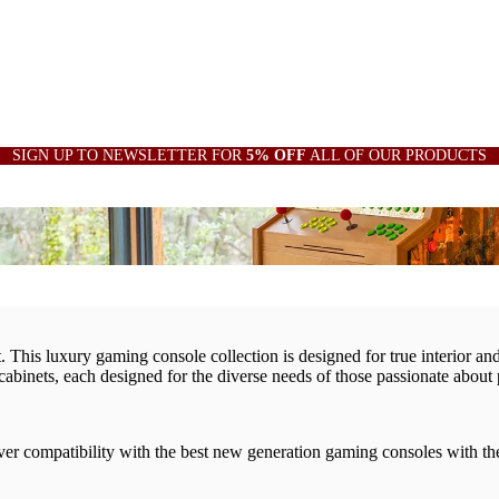
SIGN UP TO NEWSLETTER FOR
5% OFF
ALL OF OUR PRODUCTS
This luxury gaming console collection is designed for true interior and 
cabinets, each designed for the diverse needs of those passionate about
cover compatibility with the best new generation gaming consoles with t