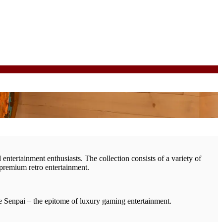
entertainment enthusiasts. The collection consists of a variety of
 premium retro entertainment.
he Senpai – the epitome of luxury gaming entertainment.