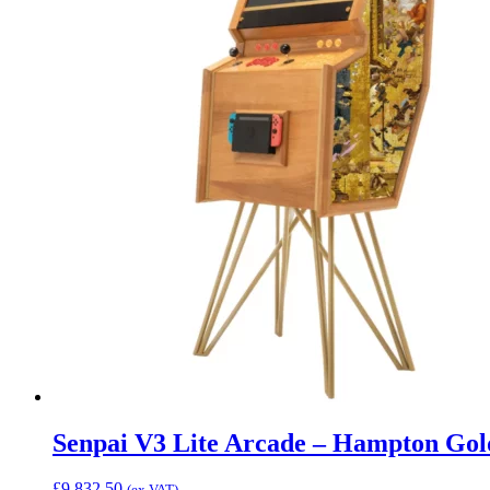
Senpai V3 Lite Arcade – Hampton Gol
£
9,832.50
(ex VAT)