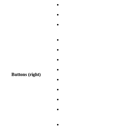
Buttons (right)