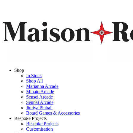
Shop
In Stock
Shop All
Marianna Arcade
Minato Arcade
Sensei Arcade
Senpai Arcade
Jiraiya Pinball
Board Games & Accessories
Bespoke Projects
Bespoke Projects
Customisation