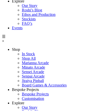
Explore
Our Story
Roshi’s Blog
Ethos and Production
Stockists
FAQ’s
Events
☰
×
Shop
In Stock
Shop All
Marianna Arcade
Minato Arcade
Sensei Arcade
Senpai Arcade
Jiraiya Pinball
Board Games & Accessories
Bespoke Projects
Bespoke Projects
Customisation
Explore
Our Story