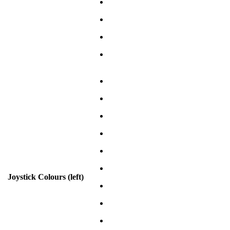
Joystick Colours (left)