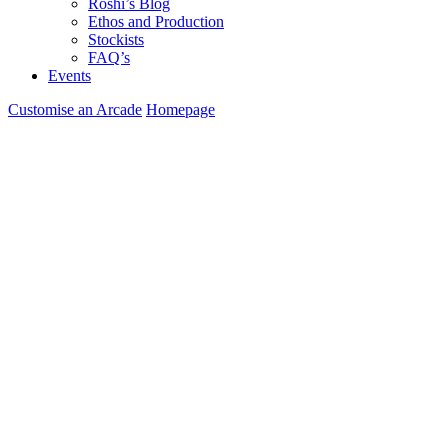
Roshi’s Blog
Ethos and Production
Stockists
FAQ’s
Events
Customise an Arcade
Homepage