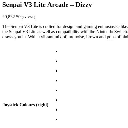
Senpai V3 Lite Arcade – Dizzy
£
9,832.50
(ex VAT)
The Senpai V3 Lite is crafted for design and gaming enthusiasts alike
the Senpai V3 Lite as well as compatibility with the Nintendo Switch. 
draws you in. With a vibrant mix of turquoise, brown and pops of pink,
Joystick Colours (right)