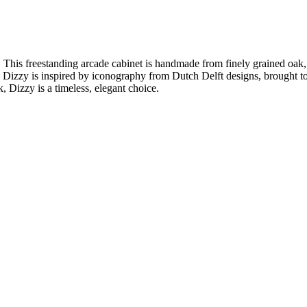
. This freestanding arcade cabinet is handmade from finely grained oak
Dizzy is inspired by iconography from Dutch Delft designs, brought toget
 Dizzy is a timeless, elegant choice.