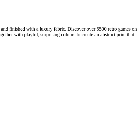
, and finished with a luxury fabric. Discover over 5500 retro games on
her with playful, surprising colours to create an abstract print that