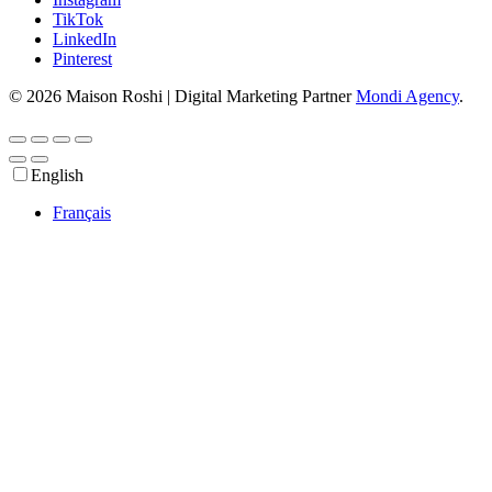
TikTok
LinkedIn
Pinterest
© 2026 Maison Roshi | Digital Marketing Partner
Mondi Agency
.
English
Français