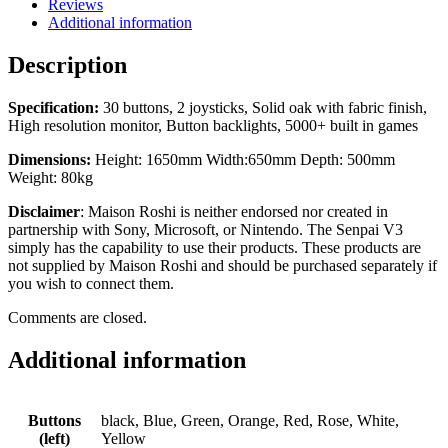
Reviews
Additional information
Description
Specification:
30 buttons, 2 joysticks, Solid oak with fabric finish,
High resolution monitor, Button backlights, 5000+ built in games
Dimensions:
Height: 1650mm Width:650mm Depth: 500mm
Weight: 80kg
Disclaimer
: Maison Roshi is neither endorsed nor created in
partnership with Sony, Microsoft, or Nintendo. The Senpai V3
simply has the capability to use their products. These products are
not supplied by Maison Roshi and should be purchased separately if
you wish to connect them.
Comments are closed.
Additional information
Buttons
black, Blue, Green, Orange, Red, Rose, White,
(left)
Yellow