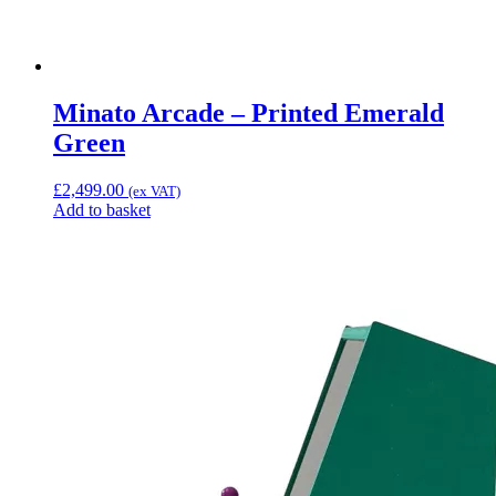
Minato Arcade – Printed Emerald
Green
£
2,499.00
(ex VAT)
Add to basket