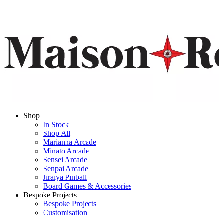
Shop
In Stock
Shop All
Marianna Arcade
Minato Arcade
Sensei Arcade
Senpai Arcade
Jiraiya Pinball
Board Games & Accessories
Bespoke Projects
Bespoke Projects
Customisation