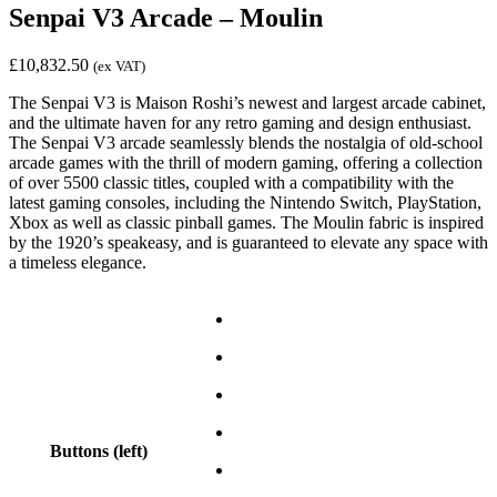
Senpai V3 Arcade – Moulin
£
10,832.50
(ex VAT)
The Senpai V3 is Maison Roshi’s newest and largest arcade cabinet,
and the ultimate haven for any retro gaming and design enthusiast.
The Senpai V3 arcade seamlessly blends the nostalgia of old-school
arcade games with the thrill of modern gaming, offering a collection
of over 5500 classic titles, coupled with a compatibility with the
latest gaming consoles, including the Nintendo Switch, PlayStation,
Xbox as well as classic pinball games. The Moulin fabric is inspired
by the 1920’s speakeasy, and is guaranteed to elevate any space with
a timeless elegance.
Buttons (left)