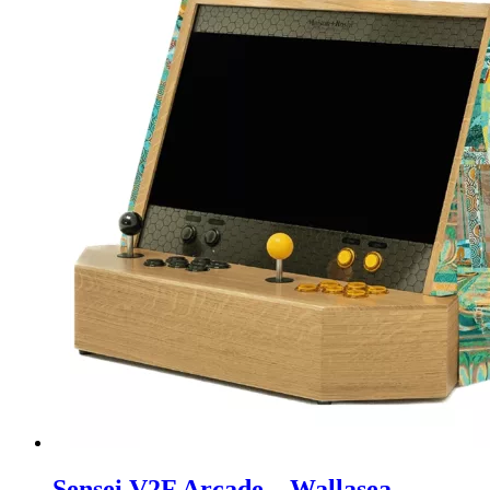
Sensei V2F Arcade – Wallasea