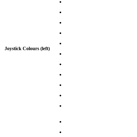
Joystick Colours (left)