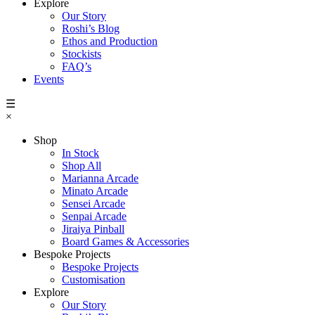
Explore
Our Story
Roshi’s Blog
Ethos and Production
Stockists
FAQ’s
Events
☰
×
Shop
In Stock
Shop All
Marianna Arcade
Minato Arcade
Sensei Arcade
Senpai Arcade
Jiraiya Pinball
Board Games & Accessories
Bespoke Projects
Bespoke Projects
Customisation
Explore
Our Story