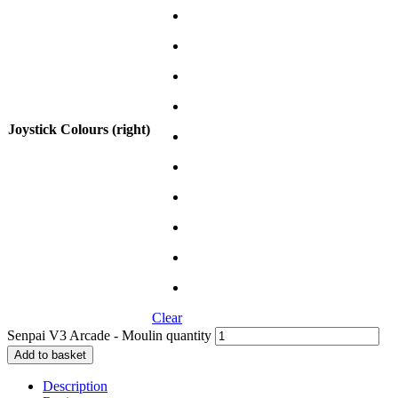
Joystick Colours (right)
Clear
Senpai V3 Arcade - Moulin quantity
Add to basket
Description