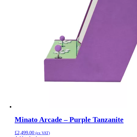
Minato Arcade – Purple Tanzanite
£
2,499.00
(ex VAT)