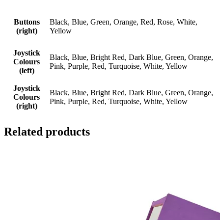
Buttons
Black, Blue, Green, Orange, Red, Rose, White,
(right)
Yellow
Joystick
Black, Blue, Bright Red, Dark Blue, Green, Orange,
Colours
Pink, Purple, Red, Turquoise, White, Yellow
(left)
Joystick
Black, Blue, Bright Red, Dark Blue, Green, Orange,
Colours
Pink, Purple, Red, Turquoise, White, Yellow
(right)
Related products