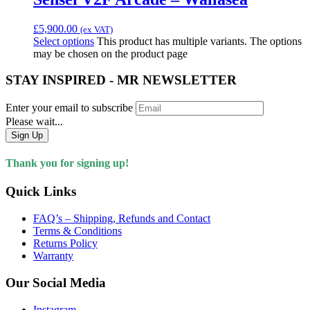
£
5,900.00
(ex VAT)
Select options
This product has multiple variants. The options
may be chosen on the product page
STAY INSPIRED - MR NEWSLETTER
Enter your email to subscribe
Please wait...
Sign Up
Thank you for signing up!
Quick Links
FAQ’s – Shipping, Refunds and Contact
Terms & Conditions
Returns Policy
Warranty
Our Social Media
Instagram