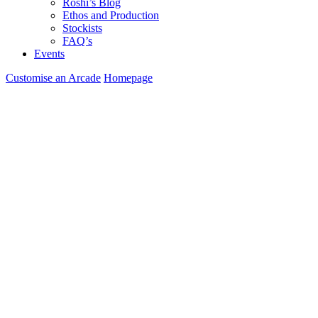
Roshi’s Blog
Ethos and Production
Stockists
FAQ’s
Events
Customise an Arcade
Homepage