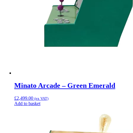
Minato Arcade – Green Emerald
£
2,499.00
(ex VAT)
Add to basket