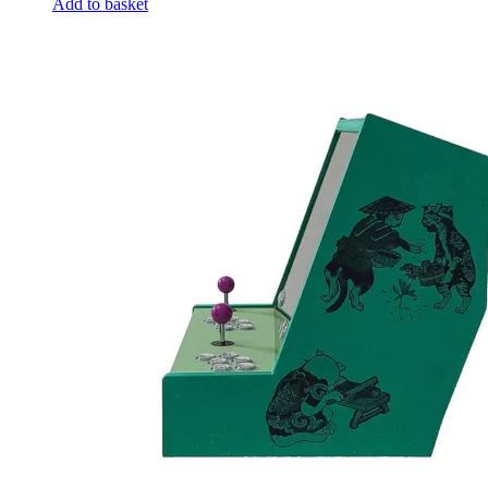
Add to basket