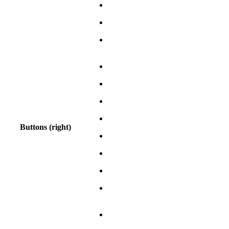
Buttons (right)