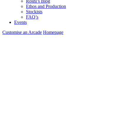
Roshi’s Blog
Ethos and Production
Stockists
FAQ’s
Events
Customise an Arcade
Homepage