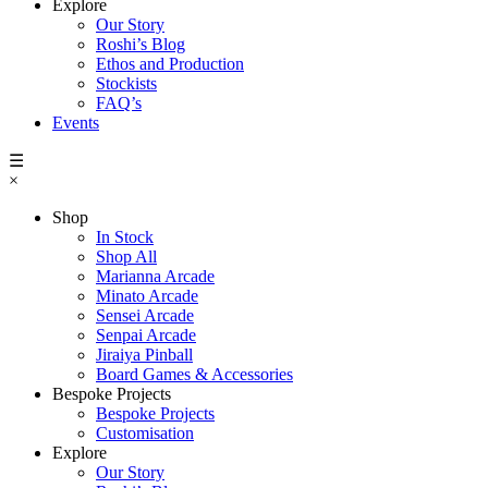
Explore
Our Story
Roshi’s Blog
Ethos and Production
Stockists
FAQ’s
Events
☰
×
Shop
In Stock
Shop All
Marianna Arcade
Minato Arcade
Sensei Arcade
Senpai Arcade
Jiraiya Pinball
Board Games & Accessories
Bespoke Projects
Bespoke Projects
Customisation
Explore
Our Story