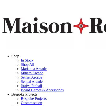
Shop
In Stock
Shop All
Marianna Arcade
Minato Arcade
Sensei Arcade
Senpai Arcade
Jiraiya Pinball
Board Games & Accessories
Bespoke Projects
Bespoke Projects
Customisation