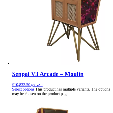
Senpai V3 Arcade – Moulin
£
10,832.50
(ex VAT)
Select options
This product has multiple variants. The options
may be chosen on the product page