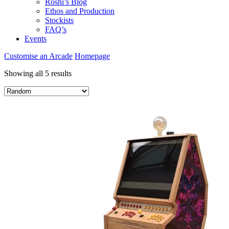
Roshi’s Blog
Ethos and Production
Stockists
FAQ’s
Events
Customise an Arcade
Homepage
Showing all 5 results