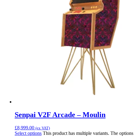
Senpai V2F Arcade – Moulin
£
8,999.00
(ex VAT)
Select options
This product has multiple variants. The options