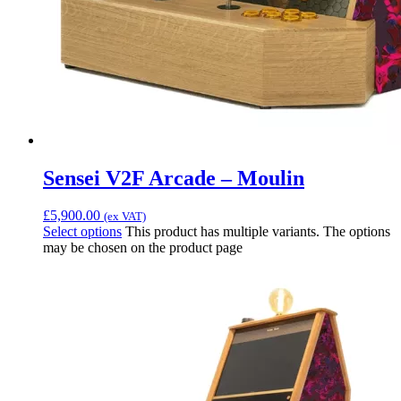
Sensei V2F Arcade – Moulin
£
5,900.00
(ex VAT)
Select options
This product has multiple variants. The options
may be chosen on the product page