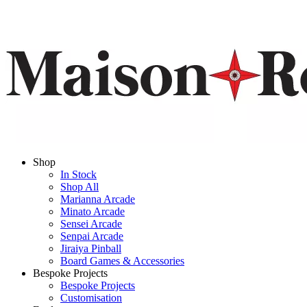
Shop
In Stock
Shop All
Marianna Arcade
Minato Arcade
Sensei Arcade
Senpai Arcade
Jiraiya Pinball
Board Games & Accessories
Bespoke Projects
Bespoke Projects
Customisation