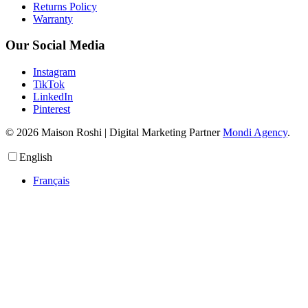
Returns Policy
Warranty
Our Social Media
Instagram
TikTok
LinkedIn
Pinterest
© 2026 Maison Roshi | Digital Marketing Partner
Mondi Agency
.
English
Français