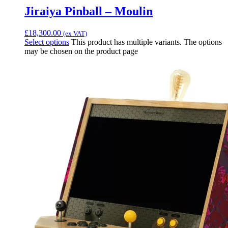
Jiraiya Pinball – Moulin
£
18,300.00
(ex VAT)
Select options
This product has multiple variants. The options
may be chosen on the product page