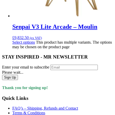
Senpai V3 Lite Arcade – Moulin
£
9,832.50
(ex VAT)
Select options
This product has multiple variants. The options
may be chosen on the product page
STAY INSPIRED - MR NEWSLETTER
Enter your email to subscribe
Please wait...
Sign Up
Thank you for signing up!
Quick Links
FAQ’s – Shipping, Refunds and Contact
Terms & Conditions