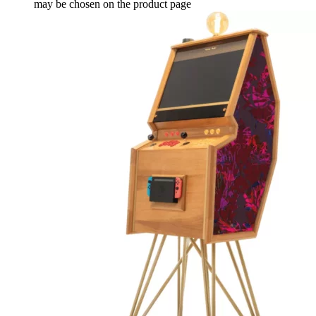
may be chosen on the product page