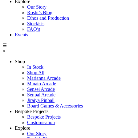
Explore
Our Story
Roshi’s Blog
Ethos and Production
Stockists
FAQ’s
Events
☰
×
Shop
In Stock
Shop All
Marianna Arcade
Minato Arcade
Sensei Arcade
Senpai Arcade
Jiraiya Pinball
Board Games & Accessories
Bespoke Projects
Bespoke Projects
Customisation
Explore
Our Story