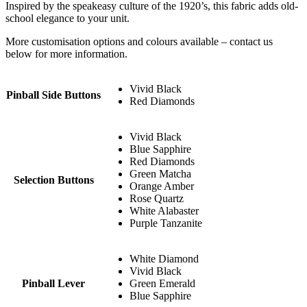
Inspired by the speakeasy culture of the 1920’s, this fabric adds old-
school elegance to your unit.
More customisation options and colours available – contact us
below for more information.
Vivid Black
Pinball Side Buttons
Red Diamonds
Vivid Black
Blue Sapphire
Red Diamonds
Green Matcha
Selection Buttons
Orange Amber
Rose Quartz
White Alabaster
Purple Tanzanite
White Diamond
Vivid Black
Pinball Lever
Green Emerald
Blue Sapphire