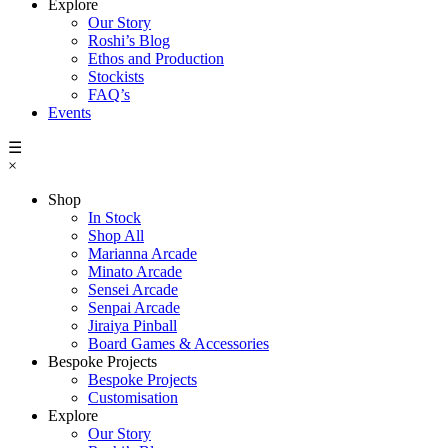
Explore
Our Story
Roshi’s Blog
Ethos and Production
Stockists
FAQ’s
Events
☰
×
Shop
In Stock
Shop All
Marianna Arcade
Minato Arcade
Sensei Arcade
Senpai Arcade
Jiraiya Pinball
Board Games & Accessories
Bespoke Projects
Bespoke Projects
Customisation
Explore
Our Story