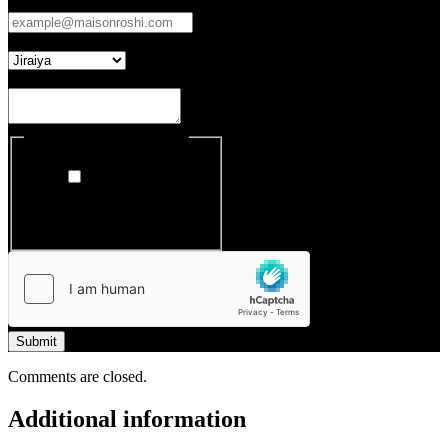
Email
*
Which Entertainment Cabinet
Your Enquiry
Register to our newsletter
I want to receive
Maison Roshi's
newsletter
Submit
Comments are closed.
Additional information