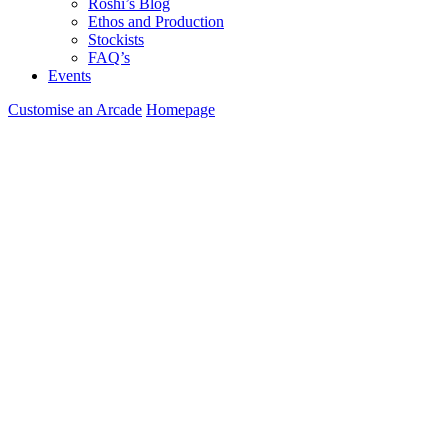
Roshi’s Blog
Ethos and Production
Stockists
FAQ’s
Events
Customise an Arcade
Homepage