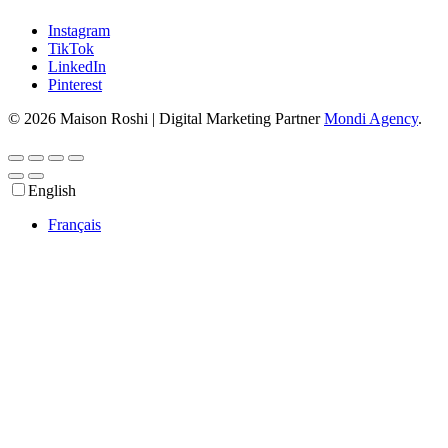
Instagram
TikTok
LinkedIn
Pinterest
© 2026 Maison Roshi | Digital Marketing Partner
Mondi Agency
.
English
Français