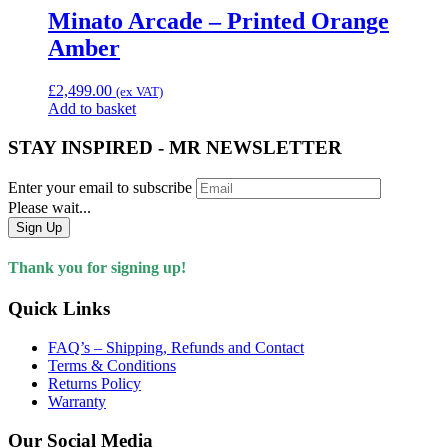
Minato Arcade – Printed Orange
Amber
£
2,499.00
(ex VAT)
Add to basket
STAY INSPIRED - MR NEWSLETTER
Enter your email to subscribe
Please wait...
Sign Up
Thank you for signing up!
Quick Links
FAQ’s – Shipping, Refunds and Contact
Terms & Conditions
Returns Policy
Warranty
Our Social Media