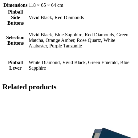
Dimensions
118 × 65 × 64 cm
Pinball
Side
Vivid Black, Red Diamonds
Buttons
Vivid Black, Blue Sapphire, Red Diamonds, Green
Selection
Matcha, Orange Amber, Rose Quartz, White
Buttons
Alabaster, Purple Tanzanite
Pinball
White Diamond, Vivid Black, Green Emerald, Blue
Lever
Sapphire
Related products