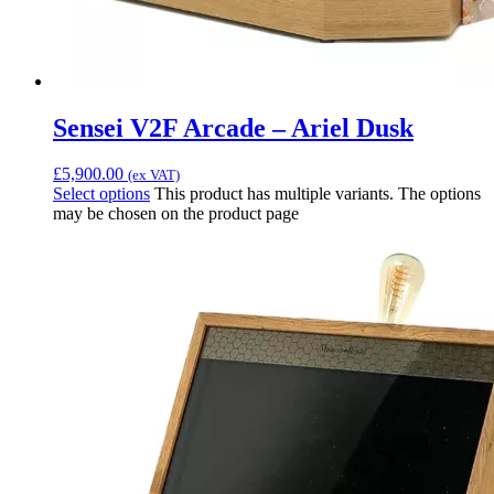
Sensei V2F Arcade – Ariel Dusk
£
5,900.00
(ex VAT)
Select options
This product has multiple variants. The options
may be chosen on the product page