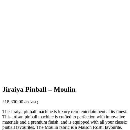
Jiraiya Pinball – Moulin
£
18,300.00
(ex VAT)
The Jiraiya pinball machine is luxury retro entertainment at its finest.
This artisan pinball machine is crafted to perfection with innovative
materials and a premium finish, and is equipped with all your classic
pinball favourites. The Moulin fabric is a Maison Roshi favourite.