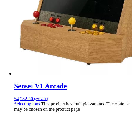
Sensei V1 Arcade
£
4,582.50
(ex VAT)
Select options
This product has multiple variants. The options
may be chosen on the product page