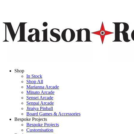
Shop
In Stock
Shop All
Marianna Arcade
Minato Arcade
Sensei Arcade
Senpai Arcade
Jiraiya Pinball
Board Games & Accessories
Bespoke Projects
Bespoke Projects
Customisation