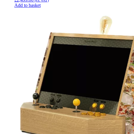
(ex VAT)
Add to basket