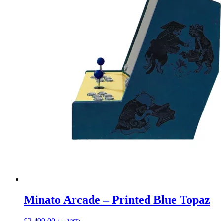
Minato Arcade – Printed Blue Topaz
£
2,499.00