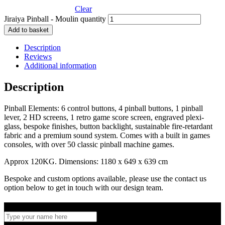
Clear
Jiraiya Pinball - Moulin quantity
Add to basket
Description
Reviews
Additional information
Description
Pinball Elements: 6 control buttons, 4 pinball buttons, 1 pinball
lever, 2 HD screens, 1 retro game score screen, engraved plexi-
glass, bespoke finishes, button backlight, sustainable fire-retardant
fabric and a premium sound system. Comes with a built in games
consoles, with over 50 classic pinball machine games.
Approx 120KG. Dimensions: 1180 x 649 x 639 cm
Bespoke and custom options available, please use the contact us
option below to get in touch with our design team.
Full name
*