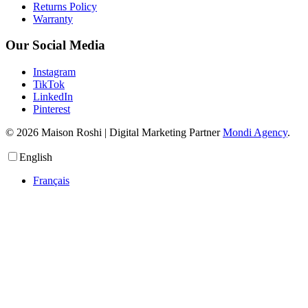
Returns Policy
Warranty
Our Social Media
Instagram
TikTok
LinkedIn
Pinterest
© 2026 Maison Roshi | Digital Marketing Partner
Mondi Agency
.
English
Français