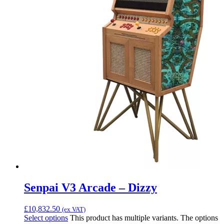
Senpai V3 Arcade – Dizzy
£
10,832.50
(ex VAT)
Select options
This product has multiple variants. The options