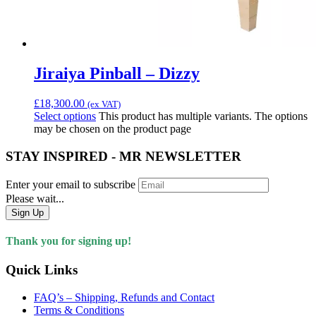
Jiraiya Pinball – Dizzy
£
18,300.00
(ex VAT)
Select options
This product has multiple variants. The options
may be chosen on the product page
STAY INSPIRED - MR NEWSLETTER
Enter your email to subscribe
Please wait...
Sign Up
Thank you for signing up!
Quick Links
FAQ’s – Shipping, Refunds and Contact
Terms & Conditions