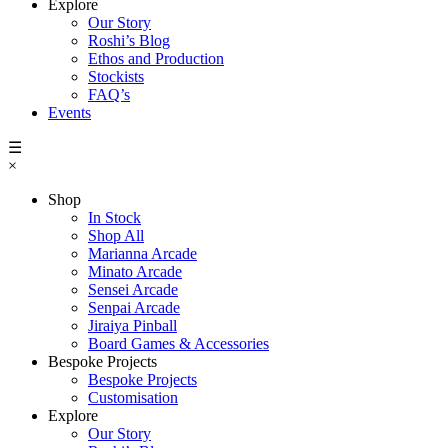
Explore
Our Story
Roshi’s Blog
Ethos and Production
Stockists
FAQ’s
Events
☰
×
Shop
In Stock
Shop All
Marianna Arcade
Minato Arcade
Sensei Arcade
Senpai Arcade
Jiraiya Pinball
Board Games & Accessories
Bespoke Projects
Bespoke Projects
Customisation
Explore
Our Story