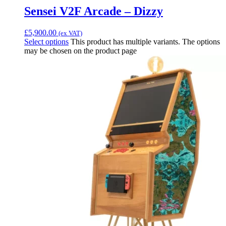
Sensei V2F Arcade – Dizzy
£
5,900.00
(ex VAT)
Select options
This product has multiple variants. The options
may be chosen on the product page