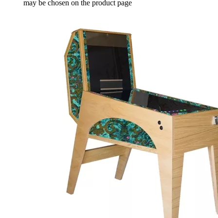
may be chosen on the product page