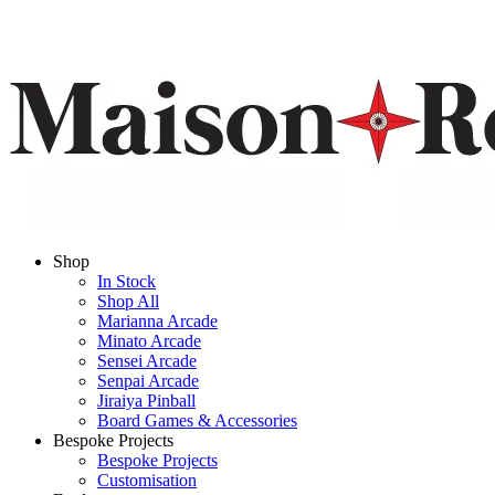
Shop
In Stock
Shop All
Marianna Arcade
Minato Arcade
Sensei Arcade
Senpai Arcade
Jiraiya Pinball
Board Games & Accessories
Bespoke Projects
Bespoke Projects
Customisation