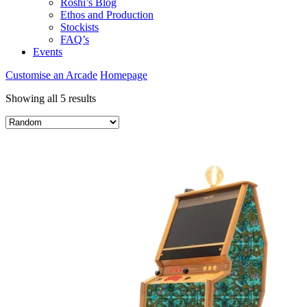
Roshi’s Blog
Ethos and Production
Stockists
FAQ’s
Events
Customise an Arcade
Homepage
Showing all 5 results