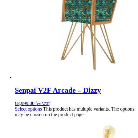
Senpai V2F Arcade – Dizzy
£
8,999.00
(ex VAT)
Select options
This product has multiple variants. The options
may be chosen on the product page