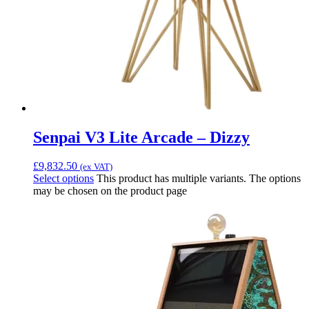
Senpai V3 Lite Arcade – Dizzy
£
9,832.50
(ex VAT)
Select options
This product has multiple variants. The options
may be chosen on the product page