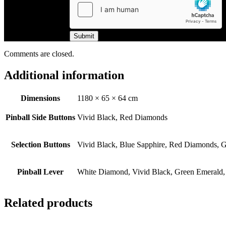
Submit
Comments are closed.
Additional information
Dimensions
1180 × 65 × 64 cm
Pinball Side Buttons
Vivid Black, Red Diamonds
Selection Buttons
Vivid Black, Blue Sapphire, Red Diamonds, G
Pinball Lever
White Diamond, Vivid Black, Green Emerald,
Related products