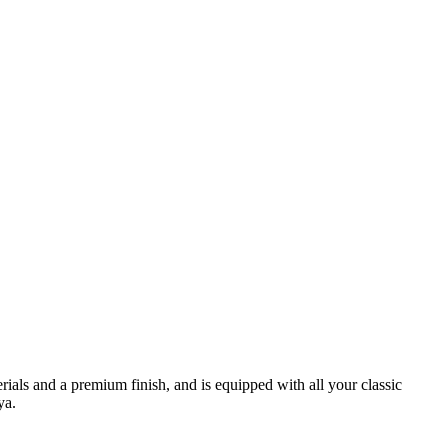
terials and a premium finish, and is equipped with all your classic
ya.