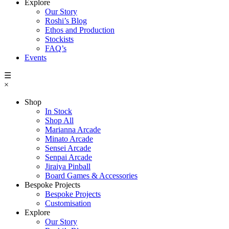
Explore
Our Story
Roshi’s Blog
Ethos and Production
Stockists
FAQ’s
Events
☰
×
Shop
In Stock
Shop All
Marianna Arcade
Minato Arcade
Sensei Arcade
Senpai Arcade
Jiraiya Pinball
Board Games & Accessories
Bespoke Projects
Bespoke Projects
Customisation
Explore
Our Story