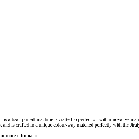
 This artisan pinball machine is crafted to perfection with innovative ma
, and is crafted in a unique colour-way matched perfectly with the Jirai
for more information.