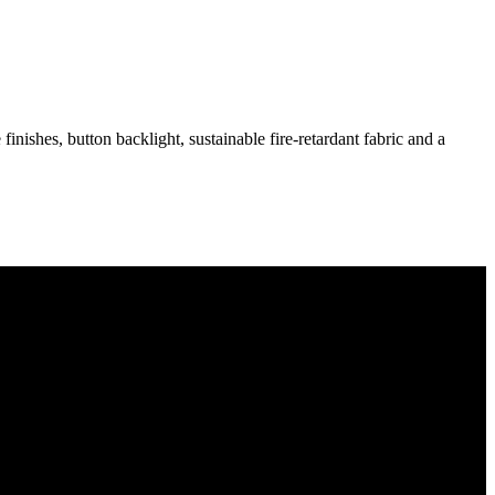
inishes, button backlight, sustainable fire-retardant fabric and a