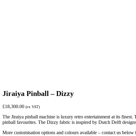
Jiraiya Pinball – Dizzy
£
18,300.00
(ex VAT)
The Jiraiya pinball machine is luxury retro entertainment at its finest.
pinball favourites. The Dizzy fabric is inspired by Dutch Delft designs
More customisation options and colours available – contact us below 