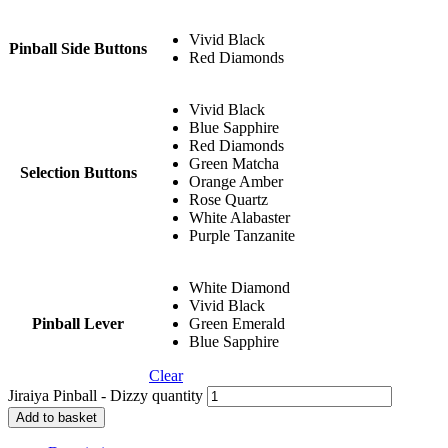
Vivid Black
Pinball Side Buttons
Red Diamonds
Vivid Black
Blue Sapphire
Red Diamonds
Green Matcha
Selection Buttons
Orange Amber
Rose Quartz
White Alabaster
Purple Tanzanite
White Diamond
Vivid Black
Pinball Lever
Green Emerald
Blue Sapphire
Clear
Jiraiya Pinball - Dizzy quantity
Add to basket