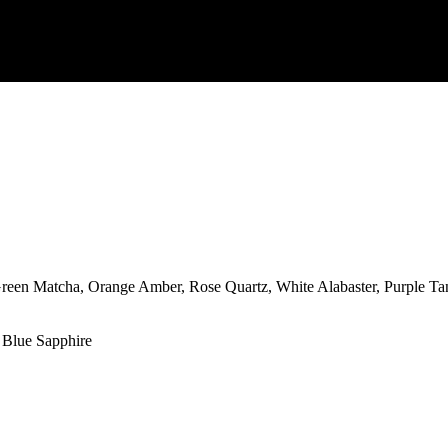
reen Matcha, Orange Amber, Rose Quartz, White Alabaster, Purple Ta
 Blue Sapphire