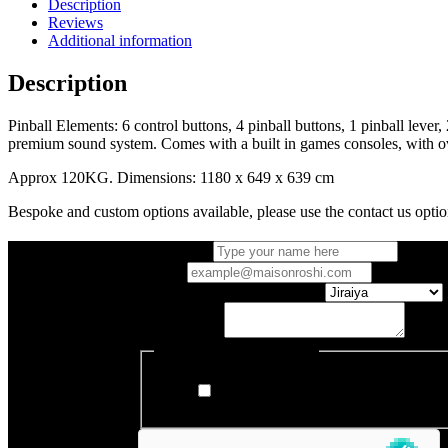
Description
Reviews
Additional information
Description
Pinball Elements: 6 control buttons, 4 pinball buttons, 1 pinball lever
premium sound system. Comes with a built in games consoles, with ov
Approx 120KG. Dimensions: 1180 x 649 x 639 cm
Bespoke and custom options available, please use the contact us optio
Full name
*
Email
*
Which Entertainment Cabinet
Your Enquiry
Register to our newsletter
I want to receive Maison Roshi's new