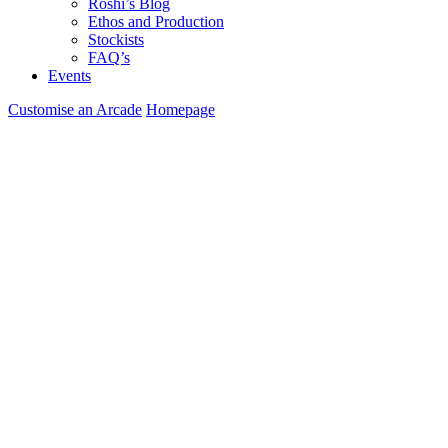
Roshi’s Blog
Ethos and Production
Stockists
FAQ’s
Events
Customise an Arcade
Homepage