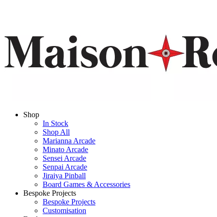
Shop
In Stock
Shop All
Marianna Arcade
Minato Arcade
Sensei Arcade
Senpai Arcade
Jiraiya Pinball
Board Games & Accessories
Bespoke Projects
Bespoke Projects
Customisation