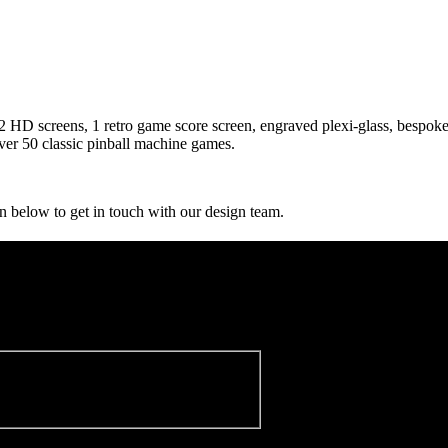
, 2 HD screens, 1 retro game score screen, engraved plexi-glass, bespoke f
er 50 classic pinball machine games.
n below to get in touch with our design team.
sletter