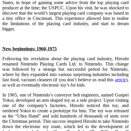
States, in hope of gaining some advice from the top playing card
producer at the time; the USPCC. Upon his visit, he was shocked to
discover that the world’s largest playing card company was based in
a tiny office in Cincinnati. This experience allowed him to realise
the limitations of the playing card industry, and start to dream
bigger.
New beginnings: 1960-1975
Following his revelation about the playing card industry, Hiroshi
renamed Nintendo Playing Cards Ltd. to Nintendo. This change
was followed by a strange but successful period for Nintendo,
where by they expanded into various surprising industries including
fast food, vacuum cleaners (if you don’t believe us read this
article
),
as well as eventually electronic toy’s for kids.
In 1965, one of Nintendo’s conveyor belt engineers, named Gunpei
Yokoi, developed an arm shaped toy as a side project. Upon visiting
one of the company’s factories, Hiroshi noticed this toy, and
oredered Yokoi to create a prototype for him. The toy was released
as the “Ultra Hand” and sold hundreds of thousands of units over
the Christmas period. This success inspired Hiroshi to take Nintendo
down the electronic toy route, which led to the development of