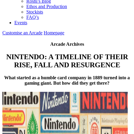
Roshi’s Blog
Ethos and Production
Stockists
FAQ’s
Events
Customise an Arcade
Homepage
Arcade Archives
NINTENDO: A TIMELINE OF THEIR
RISE, FALL AND RESURGENCE
What started as a humble card company in 1889 turned into a
gaming giant. But how did they get there?