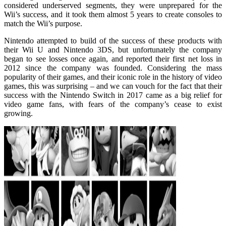
considered underserved segments, they were unprepared for the
Wii’s success, and it took them almost 5 years to create consoles to
match the Wii’s purpose.
Nintendo attempted to build of the success of these products with
their Wii U and Nintendo 3DS, but unfortunately the company
began to see losses once again, and reported their first net loss in
2012 since the company was founded. Considering the mass
popularity of their games, and their iconic role in the history of video
games, this was surprising – and we can vouch for the fact that their
success with the Nintendo Switch in 2017 came as a big relief for
video game fans, with fears of the company’s cease to exist
growing.