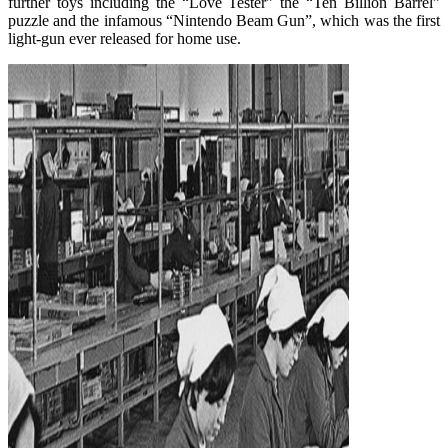
further toys including the “Love Tester” the “Ten Billion Barrel”
puzzle and the infamous “Nintendo Beam Gun”, which was the first
light-gun ever released for home use.