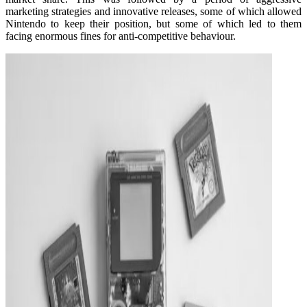
marketing strategies and innovative releases, some of which allowed
Nintendo to keep their position, but some of which led to them
facing enormous fines for anti-competitive behaviour.