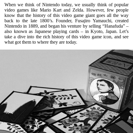
When we think of Nintendo today, we usually think of popular
video games like Mario Kart and Zelda. However, few people
know that the history of this video game giant goes all the way
back to the late 1800’s. Founder,
Fusajiro Yamauchi, created
Nintendo in 1889, and began his venture by selling “Hanafuda” –
also known as Japanese playing cards – in Kyoto, Japan. Let’s
take a dive into the rich history of this video game icon, and see
what got them to where they are today.