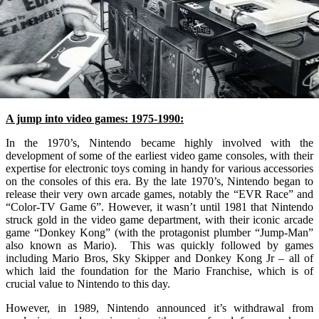
A jump into video games: 1975-1990:
In the 1970’s, Nintendo became highly involved with the
development of some of the earliest video game consoles, with their
expertise for electronic toys coming in handy for various accessories
on the consoles of this era. By the late 1970’s, Nintendo began to
release their very own arcade games, notably the “EVR Race” and
“Color-TV Game 6”. However, it wasn’t until 1981 that Nintendo
struck gold in the video game department, with their iconic arcade
game “Donkey Kong” (with the protagonist plumber “Jump-Man”
also known as Mario). This was quickly followed by games
including Mario Bros, Sky Skipper and Donkey Kong Jr – all of
which laid the foundation for the Mario Franchise, which is of
crucial value to Nintendo to this day.
However, in 1989, Nintendo announced it’s withdrawal from