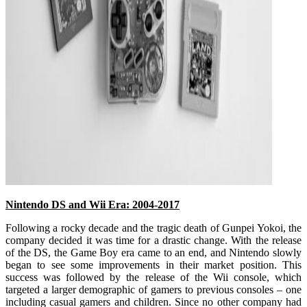
Nintendo DS and Wii Era: 2004-2017
Following a rocky decade and the tragic death of Gunpei Yokoi, the
company decided it was time for a drastic change. With the release
of the DS, the Game Boy era came to an end, and Nintendo slowly
began to see some improvements in their market position. This
success was followed by the release of the Wii console, which
targeted a larger demographic of gamers to previous consoles – one
including casual gamers and children. Since no other company had