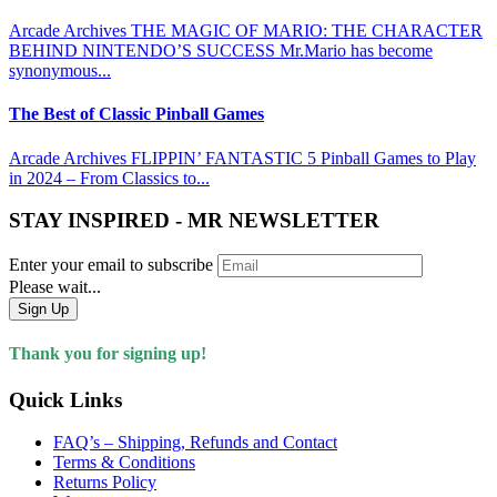
Arcade Archives THE MAGIC OF MARIO: THE CHARACTER
BEHIND NINTENDO’S SUCCESS Mr.Mario has become
synonymous...
The Best of Classic Pinball Games
Arcade Archives FLIPPIN’ FANTASTIC 5 Pinball Games to Play
in 2024 – From Classics to...
STAY INSPIRED - MR NEWSLETTER
Enter your email to subscribe
Please wait...
Sign Up
Thank you for signing up!
Quick Links
FAQ’s – Shipping, Refunds and Contact
Terms & Conditions
Returns Policy