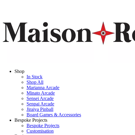
Shop
In Stock
Shop All
Marianna Arcade
Minato Arcade
Sensei Arcade
Senpai Arcade
Jiraiya Pinball
Board Games & Accessories
Bespoke Projects
Bespoke Projects
Customisation