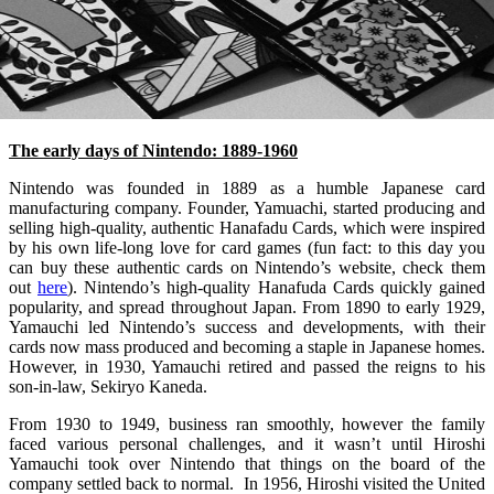
The early days of Nintendo: 1889-1960
Nintendo was founded in 1889 as a humble Japanese card
manufacturing company. Founder, Yamuachi, started producing and
selling high-quality, authentic Hanafadu Cards, which were inspired
by his own life-long love for card games (fun fact: to this day you
can buy these authentic cards on Nintendo’s website, check them
out
here
). Nintendo’s high-quality Hanafuda Cards quickly gained
popularity, and spread throughout Japan. From 1890 to early 1929,
Yamauchi led Nintendo’s success and developments, with their
cards now mass produced and becoming a staple in Japanese homes.
However, in 1930, Yamauchi retired and passed the reigns to his
son-in-law, Sekiryo Kaneda.
From 1930 to 1949, business ran smoothly, however the family
faced various personal challenges, and it wasn’t until Hiroshi
Yamauchi took over Nintendo that things on the board of the
company settled back to normal. In 1956, Hiroshi visited the United