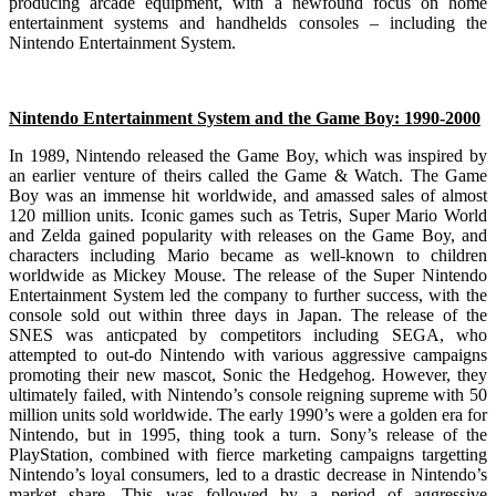
producing arcade equipment, with a newfound focus on home
entertainment systems and handhelds consoles – including the
Nintendo Entertainment System.
Nintendo Entertainment System and the Game Boy: 1990-2000
In 1989, Nintendo released the Game Boy, which was inspired by
an earlier venture of theirs called the Game & Watch. The Game
Boy was an immense hit worldwide, and amassed sales of almost
120 million units. Iconic games such as Tetris, Super Mario World
and Zelda gained popularity with releases on the Game Boy, and
characters including Mario became as well-known to children
worldwide as Mickey Mouse. The release of the Super Nintendo
Entertainment System led the company to further success, with the
console sold out within three days in Japan. The release of the
SNES was anticpated by competitors including SEGA, who
attempted to out-do Nintendo with various aggressive campaigns
promoting their new mascot, Sonic the Hedgehog. However, they
ultimately failed, with Nintendo’s console reigning supreme with 50
million units sold worldwide. The early 1990’s were a golden era for
Nintendo, but in 1995, thing took a turn. Sony’s release of the
PlayStation, combined with fierce marketing campaigns targetting
Nintendo’s loyal consumers, led to a drastic decrease in Nintendo’s
market share. This was followed by a period of aggressive