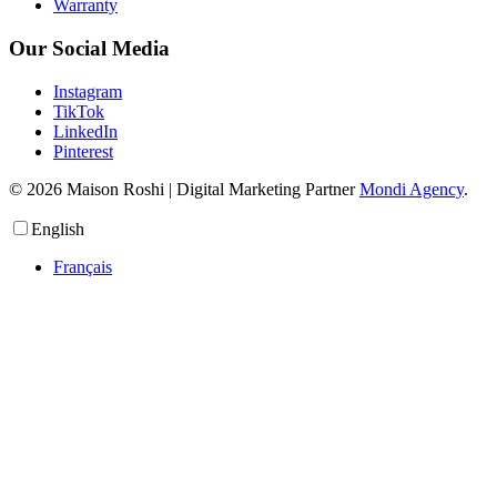
Warranty
Our Social Media
Instagram
TikTok
LinkedIn
Pinterest
© 2026 Maison Roshi | Digital Marketing Partner
Mondi Agency
.
English
Français