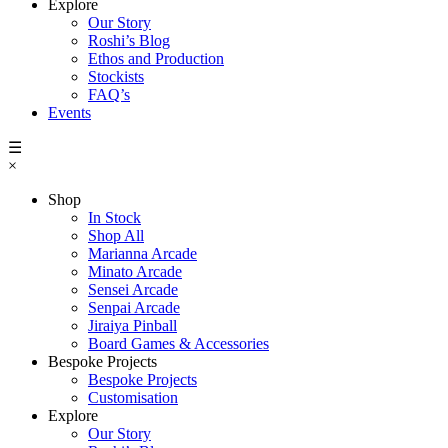
Explore
Our Story
Roshi’s Blog
Ethos and Production
Stockists
FAQ’s
Events
☰
×
Shop
In Stock
Shop All
Marianna Arcade
Minato Arcade
Sensei Arcade
Senpai Arcade
Jiraiya Pinball
Board Games & Accessories
Bespoke Projects
Bespoke Projects
Customisation
Explore
Our Story