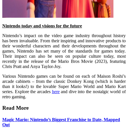
Nintendo today and visions for the future
Nintendo’s impact on the video game industry throughout history
has been invaluable. From their inspiring and innovative products to
their wonderful characters and their developments throughout the
games, Nintendo has set many of the standards for games today.
Their impact can also be seen on popular culture today, most
recently in the release of the Mario Bros Movie (2023), featuring
Chris Pratt and Anya Taylor-Joy.
Various Nintendo games can be found on each of Maison Roshi’s
arcade cabinets – from the classic Donkey Kong (which is harder
than it looks!) to the lovable Super Mario World and Mario Kart
series. Explore the arcades
here
and dive into the nostalgic world of
retro gaming.
Read More
Magic Mario: Nintendo’s Biggest Franchise to Date, Mapped
Out