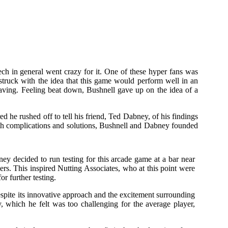
tech in general went crazy for it. One of these hyper fans was
truck with the idea that this game would perform well in an
having. Feeling beat down, Bushnell gave up on the idea of a
d he rushed off to tell his friend, Ted Dabney, of his findings
oth complications and solutions, Bushnell and Dabney founded
y decided to run testing for this arcade game at a bar near
rs. This inspired Nutting Associates, who at this point were
r further testing.
spite its innovative approach and the excitement surrounding
 which he felt was too challenging for the average player,