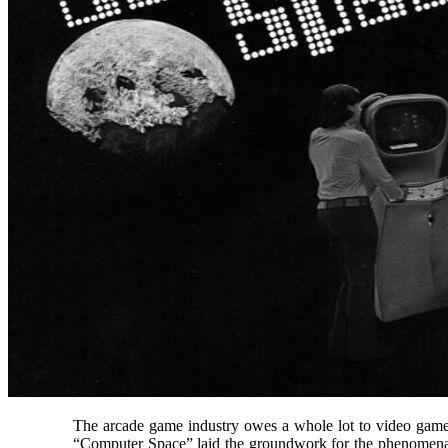
The arcade game industry owes a whole lot to video game 
“Computer Space” laid the groundwork for the phenomena o