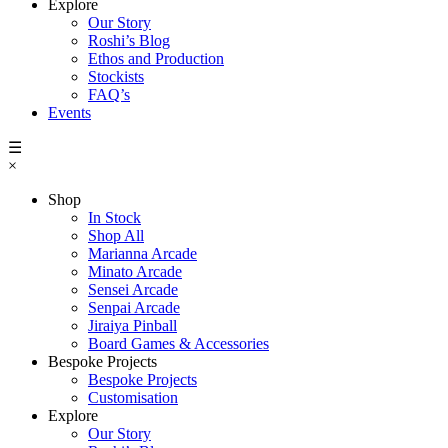
Explore
Our Story
Roshi’s Blog
Ethos and Production
Stockists
FAQ’s
Events
☰
×
Shop
In Stock
Shop All
Marianna Arcade
Minato Arcade
Sensei Arcade
Senpai Arcade
Jiraiya Pinball
Board Games & Accessories
Bespoke Projects
Bespoke Projects
Customisation
Explore
Our Story