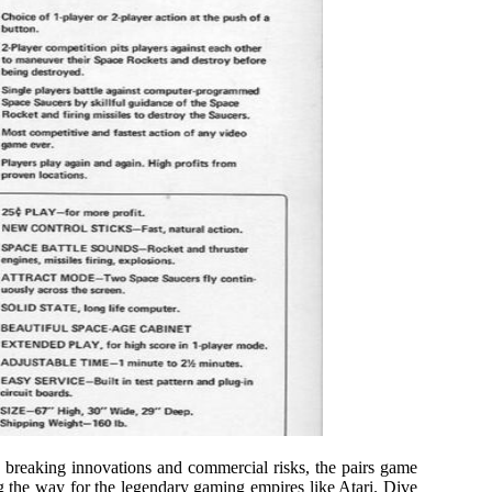
breaking innovations and commercial risks, the pairs game
 the way for the legendary gaming empires like Atari. Dive