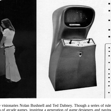
visionaries Nolan Bushnell and Ted Dabney. Though a series of rule 
f arcade games, inspiring a generation of game designers and paving