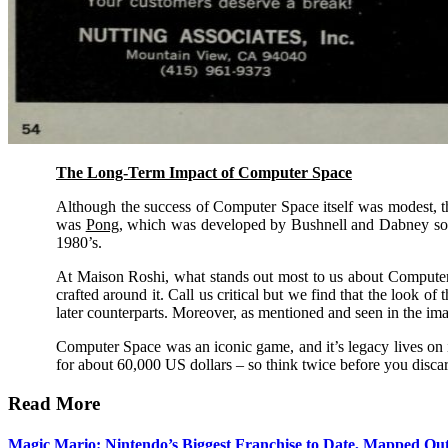
The Long-Term Impact of Computer Space
Although the success of Computer Space itself was modest, thi
was
Pong
, which was developed by Bushnell and Dabney soon 
1980’s.
At Maison Roshi, what stands out most to us about Computer Spa
crafted around it. Call us critical but we find that the look 
later counterparts. Moreover, as mentioned and seen in the im
Computer Space was an iconic game, and it’s legacy lives on in
for about 60,000 US dollars – so think twice before you discar
Read More
Magic Mario: Nintendo’s Biggest Franchise to Date, Mapped Ou