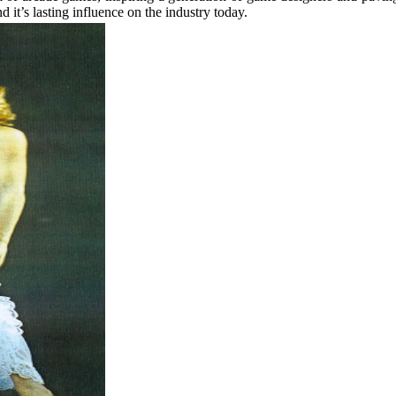
nd it’s lasting influence on the industry today.