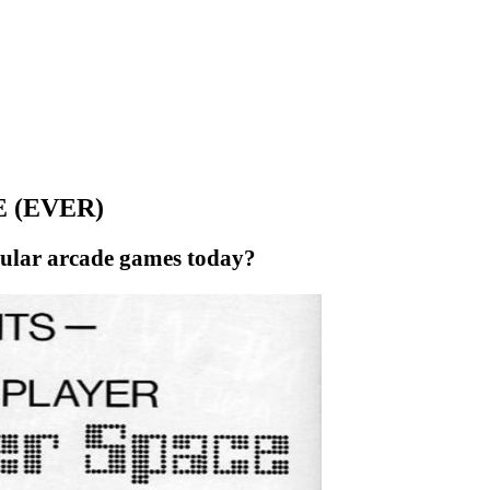
 (EVER)
opular arcade games today?