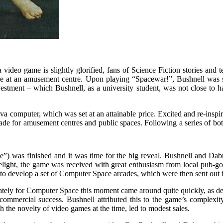
video game is slightly glorified, fans of Science Fiction stories and 
me at an amusement centre. Upon playing “Spacewar!”, Bushnell was s
vestment – which Bushnell, as a university student, was not close to 
 computer, which was set at an attainable price. Excited and re-inspire
made for amusement centres and public spaces. Following a series of b
) was finished and it was time for the big reveal. Bushnell and Dabne
elight, the game was received with great enthusiasm from local pub-goe
 to develop a set of Computer Space arcades, which were then sent out fo
ately for Computer Space this moment came around quite quickly, as de
mmercial success. Bushnell attributed this to the game’s complexity,
 the novelty of video games at the time, led to modest sales.