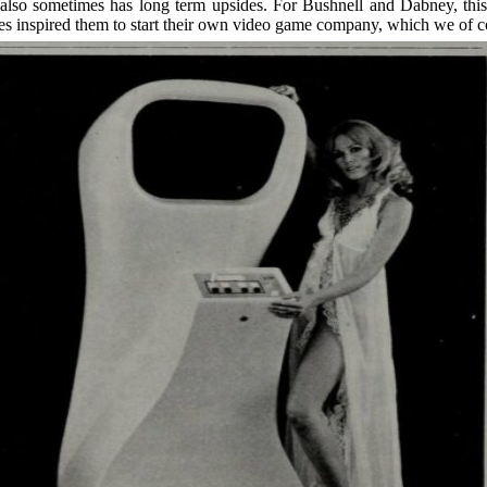
it also sometimes has long term upsides. For Bushnell and Dabney, this
tes inspired them to start their own video game company, which we of