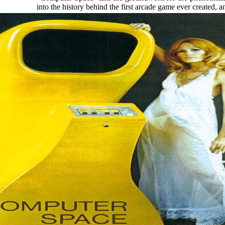
into the history behind the first arcade game ever created, a