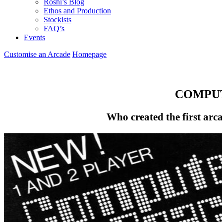
Roshi’s Blog
Ethos and Production
Stockists
FAQ’s
Events
Customise an Arcade
Homepage
COMPUT
Who created the first arc