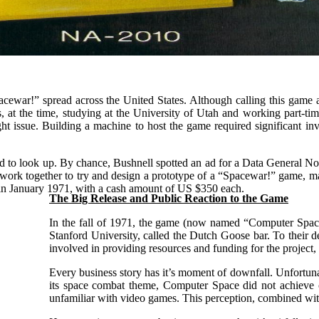
acewar!” spread across the United States. Although calling this game a 
at the time, studying at the University of Utah and working part-ti
t issue. Building a machine to host the game required significant in
ed to look up. By chance, Bushnell spotted an ad for a Data General Nova
o work together to try and design a prototype of a “Spacewar!” game, 
in January 1971, with a cash amount of US $350 each.
T
he Big Release and Public Reaction to the Game
In the fall of 1971, the game (now named “Computer Space”
Stanford University, called the Dutch Goose bar. To their d
involved in providing resources and funding for the project,
Every business story has it’s moment of downfall. Unfortun
its space combat theme, Computer Space did not achieve co
unfamiliar with video games. This perception, combined with