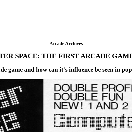
Arcade Archives
ER SPACE: THE FIRST ARCADE GAME
ade game and how can it's influence be seen in p