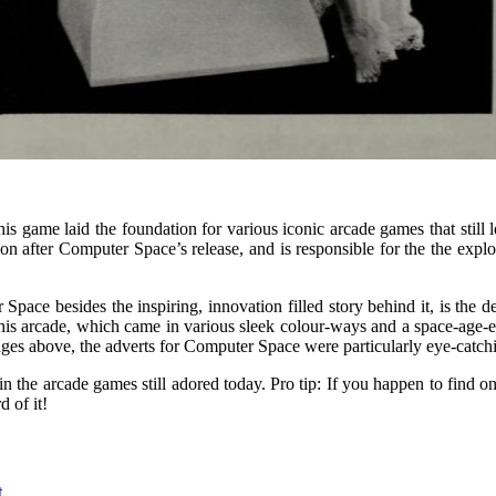
s game laid the foundation for various iconic arcade games that still 
after Computer Space’s release, and is responsible for the the explo
ce besides the inspiring, innovation filled story behind it, is the des
of this arcade, which came in various sleek colour-ways and a space-age
ages above, the adverts for Computer Space were particularly eye-catchi
 the arcade games still adored today. Pro tip: If you happen to find on
d of it!
t