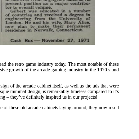
lead the retro game industry today. The most notable of these
sive growth of the arcade gaming industry in the 1970’s and
ign of the arcade cabinet itself, as well as the ads that were
-esque minimal design, is remarkably timeless compared to it’s
ng – they’ve definitely inspired us in
our projects
!
e of these old arcade cabinets laying around, they now resell