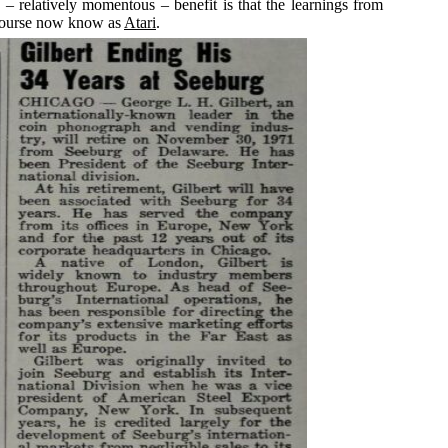
 – relatively momentous – benefit is that the learnings from
 course now know as
Atari
.