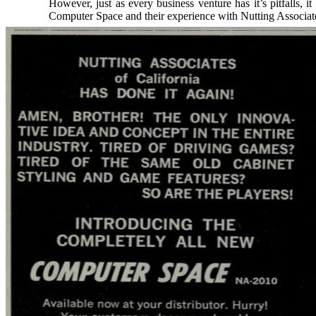
However, just as every business venture has it’s pitfalls, 
Computer Space and their experience with Nutting Associa