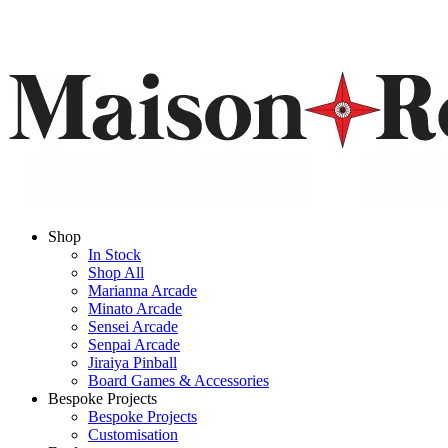
Shop
In Stock
Shop All
Marianna Arcade
Minato Arcade
Sensei Arcade
Senpai Arcade
Jiraiya Pinball
Board Games & Accessories
Bespoke Projects
Bespoke Projects
Customisation