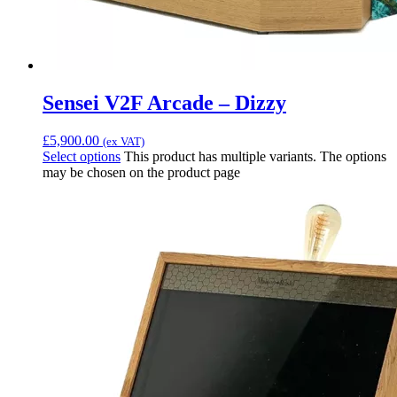
Sensei V2F Arcade – Dizzy
£
5,900.00
(ex VAT)
Select options
This product has multiple variants. The options
may be chosen on the product page