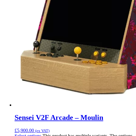
Sensei V2F Arcade – Moulin
£
5,900.00
(ex VAT)
Select options
This product has multiple variants. The options