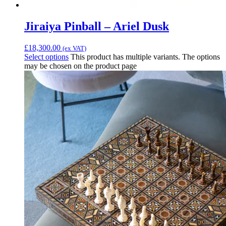
Jiraiya Pinball – Ariel Dusk
£
18,300.00
(ex VAT)
Select options
This product has multiple variants. The options
may be chosen on the product page