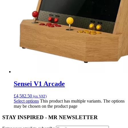
Sensei V1 Arcade
£
4,582.50
(ex VAT)
Select options
This product has multiple variants. The options
may be chosen on the product page
STAY INSPIRED - MR NEWSLETTER