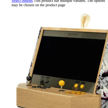
Select options
This product has multiple variants. The options
may be chosen on the product page