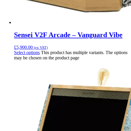
Sensei V2F Arcade – Vanguard Vibe
£
5,900.00
(ex VAT)
Select options
This product has multiple variants. The options
may be chosen on the product page