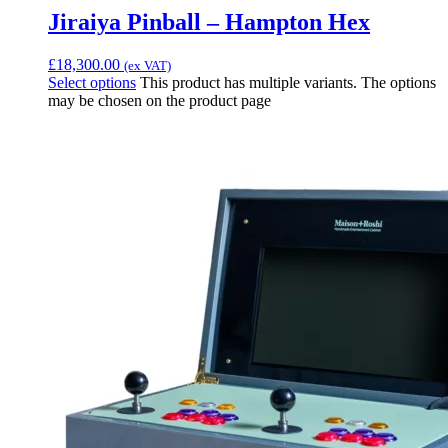
Jiraiya Pinball – Hampton Hex
£
18,300.00
(ex VAT)
Select options
This product has multiple variants. The options
may be chosen on the product page