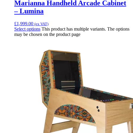
Marianna Handheld Arcade Cabinet
– Lumina
£
1,999.00
(ex VAT)
Select options
This product has multiple variants. The options
may be chosen on the product page