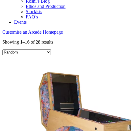
Roshi’s Blog
Ethos and Production
Stockists
FAQ’s
Events
Customise an Arcade
Homepage
Showing 1–16 of 28 results