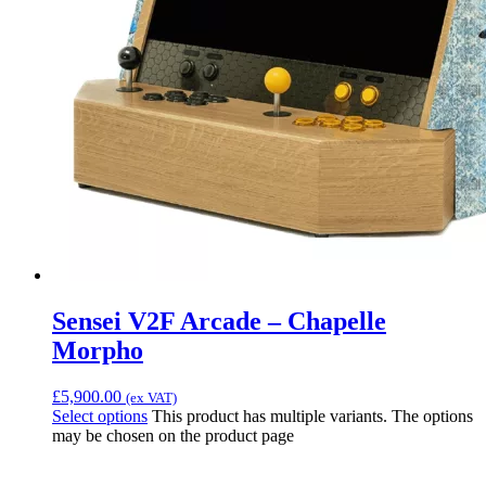
Sensei V2F Arcade – Chapelle
Morpho
£
5,900.00
(ex VAT)
Select options
This product has multiple variants. The options
may be chosen on the product page