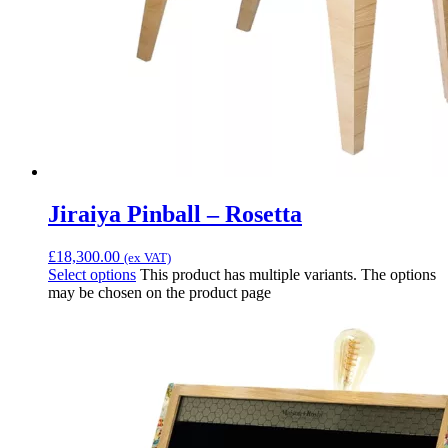
Jiraiya Pinball – Rosetta
£
18,300.00
(ex VAT)
Select options
This product has multiple variants. The options
may be chosen on the product page