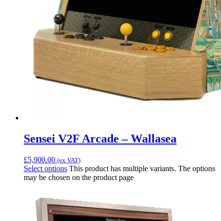
Sensei V2F Arcade – Wallasea
£
5,900.00
(ex VAT)
Select options
This product has multiple variants. The options
may be chosen on the product page