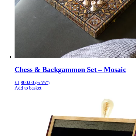
Chess & Backgammon Set – Mosaic
£
1,800.00
(ex VAT)
Add to basket