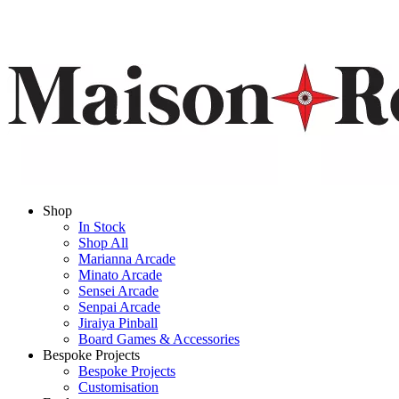
Shop
In Stock
Shop All
Marianna Arcade
Minato Arcade
Sensei Arcade
Senpai Arcade
Jiraiya Pinball
Board Games & Accessories
Bespoke Projects
Bespoke Projects
Customisation