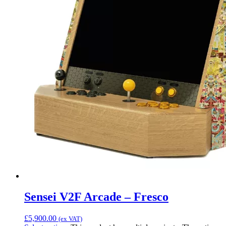
Sensei V2F Arcade – Fresco
£
5,900.00
(ex VAT)