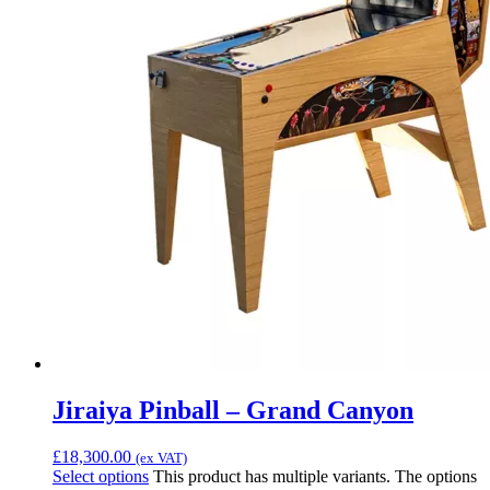
Jiraiya Pinball – Grand Canyon
£
18,300.00
(ex VAT)
Select options
This product has multiple variants. The options