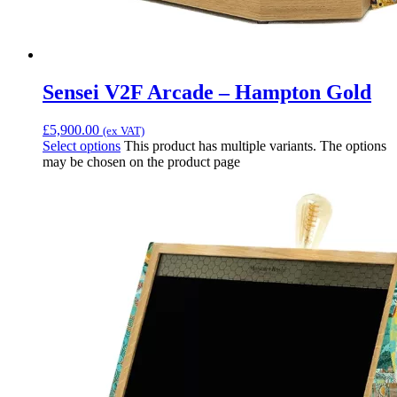
Sensei V2F Arcade – Hampton Gold
£
5,900.00
(ex VAT)
Select options
This product has multiple variants. The options
may be chosen on the product page