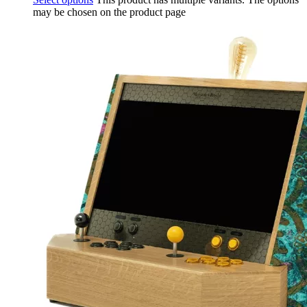
may be chosen on the product page