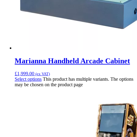
Marianna Handheld Arcade Cabinet
£
1,999.00
(ex VAT)
Select options
This product has multiple variants. The options
may be chosen on the product page