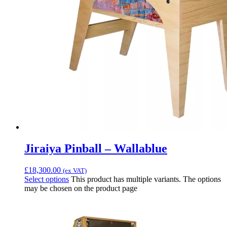
Jiraiya Pinball – Wallablue
£
18,300.00
(ex VAT)
Select options
This product has multiple variants. The options
may be chosen on the product page