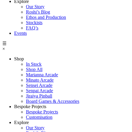
Explore
Our Story
Roshi’s Blog
Ethos and Production
Stockists
FAQ’s
Events
☰
×
Shop
In Stock
Shop All
Marianna Arcade
Minato Arcade
Sensei Arcade
Senpai Arcade
Jiraiya Pinball
Board Games & Accessories
Bespoke Projects
Bespoke Projects
Customisation
Explore
Our Story