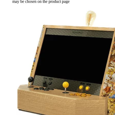
may be chosen on the product page