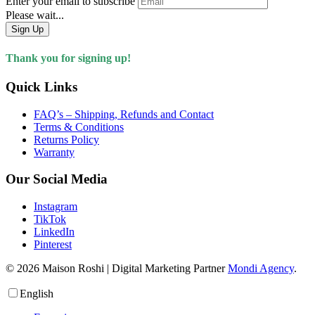
Enter your email to subscribe
Please wait...
Sign Up
Thank you for signing up!
Quick Links
FAQ’s – Shipping, Refunds and Contact
Terms & Conditions
Returns Policy
Warranty
Our Social Media
Instagram
TikTok
LinkedIn
Pinterest
© 2026 Maison Roshi | Digital Marketing Partner
Mondi Agency
.
English