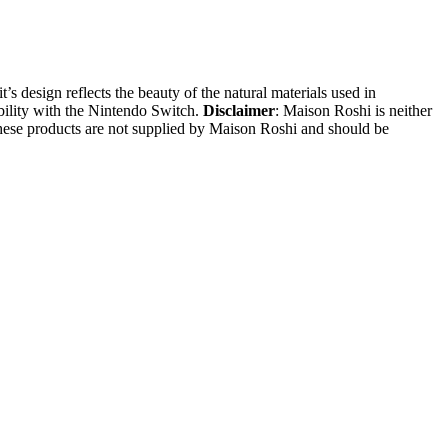
s design reflects the beauty of the natural materials used in
ibility with the Nintendo Switch.
Disclaimer
: Maison Roshi is neither
These products are not supplied by Maison Roshi and should be