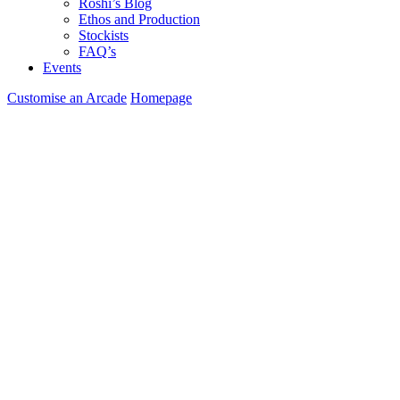
Roshi’s Blog
Ethos and Production
Stockists
FAQ’s
Events
Customise an Arcade
Homepage