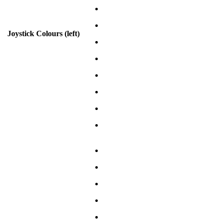
Joystick Colours (left)