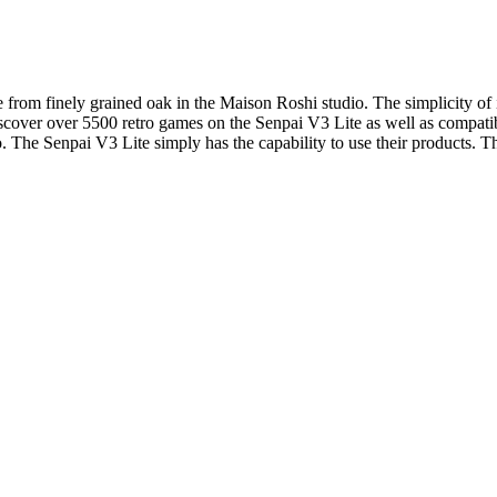
rom finely grained oak in the Maison Roshi studio. The simplicity of it’
Discover over 5500 retro games on the Senpai V3 Lite as well as compat
o. The Senpai V3 Lite simply has the capability to use their products. 