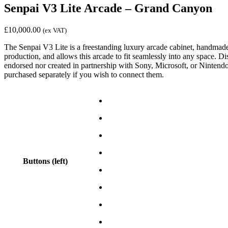
Senpai V3 Lite Arcade – Grand Canyon
£
10,000.00
(ex VAT)
The Senpai V3 Lite is a freestanding luxury arcade cabinet, handmade f
production, and allows this arcade to fit seamlessly into any space. 
endorsed nor created in partnership with Sony, Microsoft, or Nintend
purchased separately if you wish to connect them.
Buttons (left)