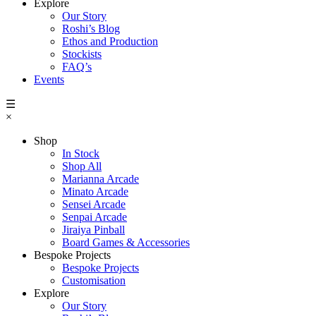
Explore
Our Story
Roshi’s Blog
Ethos and Production
Stockists
FAQ’s
Events
☰
×
Shop
In Stock
Shop All
Marianna Arcade
Minato Arcade
Sensei Arcade
Senpai Arcade
Jiraiya Pinball
Board Games & Accessories
Bespoke Projects
Bespoke Projects
Customisation
Explore
Our Story