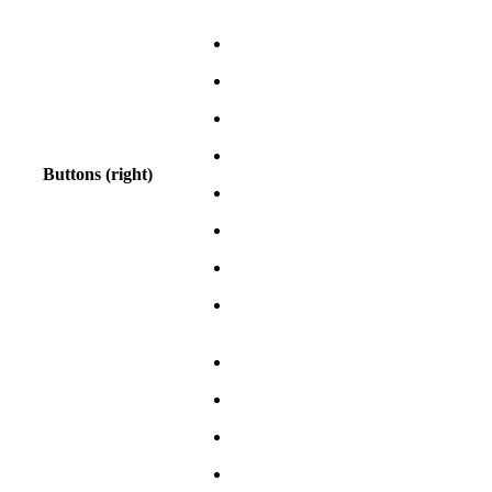
Buttons (right)