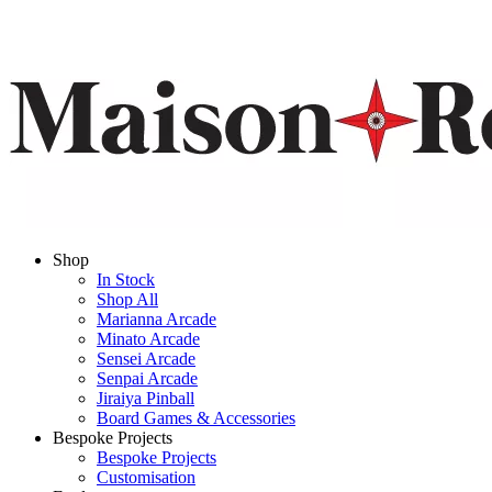
Shop
In Stock
Shop All
Marianna Arcade
Minato Arcade
Sensei Arcade
Senpai Arcade
Jiraiya Pinball
Board Games & Accessories
Bespoke Projects
Bespoke Projects
Customisation