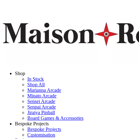
Shop
In Stock
Shop All
Marianna Arcade
Minato Arcade
Sensei Arcade
Senpai Arcade
Jiraiya Pinball
Board Games & Accessories
Bespoke Projects
Bespoke Projects
Customisation