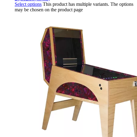
Select options
This product has multiple variants. The options
may be chosen on the product page