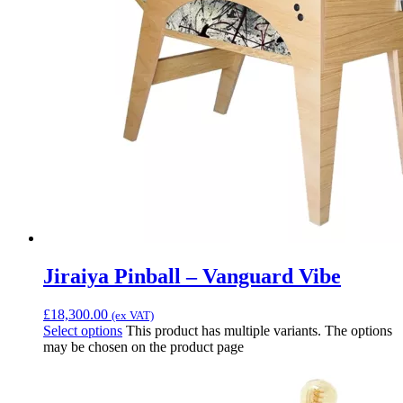
Jiraiya Pinball – Vanguard Vibe
£
18,300.00
(ex VAT)
Select options
This product has multiple variants. The options
may be chosen on the product page