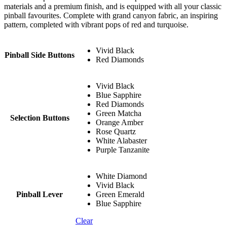
materials and a premium finish, and is equipped with all your classic
pinball favourites. Complete with grand canyon fabric, an inspiring
pattern, completed with vibrant pops of red and turquoise.
Vivid Black
Pinball Side Buttons
Red Diamonds
Vivid Black
Blue Sapphire
Red Diamonds
Green Matcha
Selection Buttons
Orange Amber
Rose Quartz
White Alabaster
Purple Tanzanite
White Diamond
Vivid Black
Pinball Lever
Green Emerald
Blue Sapphire
Clear