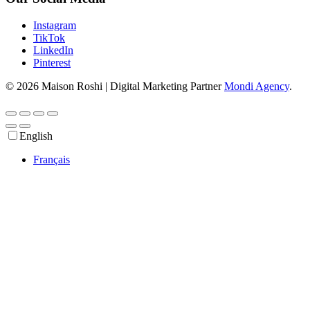
Instagram
TikTok
LinkedIn
Pinterest
© 2026 Maison Roshi | Digital Marketing Partner
Mondi Agency
.
English
Français