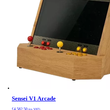
Sensei V1 Arcade
£
4,582.50
(ex VAT)