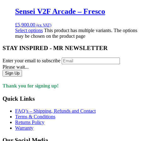
Sensei V2F Arcade – Fresco
£
5,900.00
(ex VAT)
Select options
This product has multiple variants. The options
may be chosen on the product page
STAY INSPIRED - MR NEWSLETTER
Enter your email to subscribe
Please wait...
Sign Up
Thank you for signing up!
Quick Links
FAQ’s – Shipping, Refunds and Contact
Terms & Conditions
Returns Policy
Warranty
Our Social Media