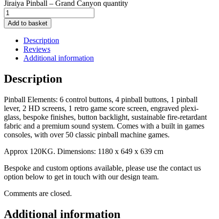
Jiraiya Pinball – Grand Canyon quantity
Add to basket
Description
Reviews
Additional information
Description
Pinball Elements: 6 control buttons, 4 pinball buttons, 1 pinball
lever, 2 HD screens, 1 retro game score screen, engraved plexi-
glass, bespoke finishes, button backlight, sustainable fire-retardant
fabric and a premium sound system. Comes with a built in games
consoles, with over 50 classic pinball machine games.
Approx 120KG. Dimensions: 1180 x 649 x 639 cm
Bespoke and custom options available, please use the contact us
option below to get in touch with our design team.
Comments are closed.
Additional information