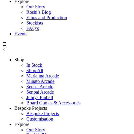
Explore
Our Story
Roshi’s Blog
Ethos and Production
Stockists
FAQ’s
Events
☰
×
Shop
In Stock
Shop All
Marianna Arcade
Minato Arcade
Sensei Arcade
Senpai Arcade
Jiraiya Pinball
Board Games & Accessories
Bespoke Projects
Bespoke Projects
Customisation
Explore
Our Story