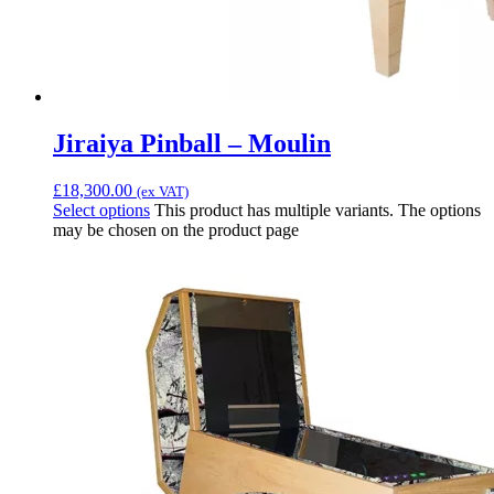
Jiraiya Pinball – Moulin
£
18,300.00
(ex VAT)
Select options
This product has multiple variants. The options
may be chosen on the product page