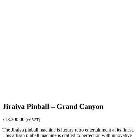
Jiraiya Pinball – Grand Canyon
£
18,300.00
(ex VAT)
The Jiraiya pinball machine is luxury retro entertainment at its finest.
This artisan pinball machine is crafted to perfection with innovative