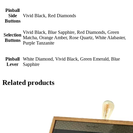
Pinball
Side
Vivid Black, Red Diamonds
Buttons
Vivid Black, Blue Sapphire, Red Diamonds, Green
Selection
Matcha, Orange Amber, Rose Quartz, White Alabaster,
Buttons
Purple Tanzanite
Pinball
White Diamond, Vivid Black, Green Emerald, Blue
Lever
Sapphire
Related products