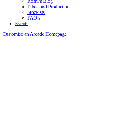
Roshi’s Blog
Ethos and Production
Stockists
FAQ’s
Events
Customise an Arcade
Homepage