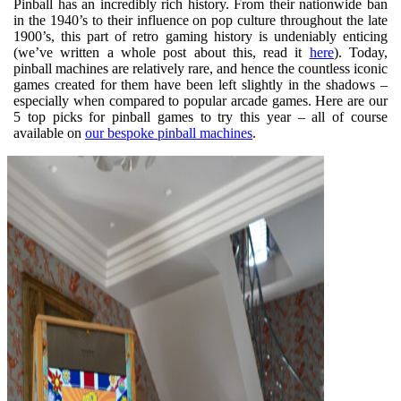
Pinball has an incredibly rich history. From their nationwide ban
in the 1940’s to their influence on pop culture throughout the late
1900’s, this part of retro gaming history is undeniably enticing
(we’ve written a whole post about this, read it
here
). Today,
pinball machines are relatively rare, and hence the countless iconic
games created for them have been left slightly in the shadows –
especially when compared to popular arcade games. Here are our
5 top picks for pinball games to try this year – all of course
available on
our bespoke pinball machines
.