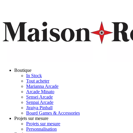
Boutique
In Stock
Tout acheter
Marianna Arcade
Arcade Minato
Sensei Arcade
Senpai Arcade
Jiraiya Pinball
Board Games & Accessories
Projets sur mesure
Projets sur mesure
Personnalisation