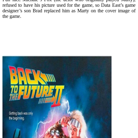
refused to have his picture used for the game, so Data East’s game
designer’s son Brad replaced him as Marty on the cover image of
the game.