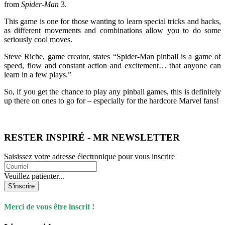
from
Spider-Man
3.
This game is one for those wanting to learn special tricks and hacks,
as different movements and combinations allow you to do some
seriously cool moves.
Steve Riche, game creator, states “Spider-Man pinball is a game of
speed, flow and constant action and excitement… that anyone can
learn in a few plays.”
So, if you get the chance to play any pinball games, this is definitely
up there on ones to go for – especially for the hardcore Marvel fans!
RESTER INSPIRÉ - MR NEWSLETTER
Saisissez votre adresse électronique pour vous inscrire
Veuillez patienter...
S'inscrire
Merci de vous être inscrit !