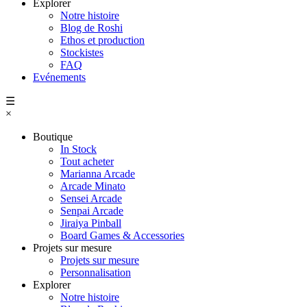
Explorer
Notre histoire
Blog de Roshi
Ethos et production
Stockistes
FAQ
Evénements
☰
×
Boutique
In Stock
Tout acheter
Marianna Arcade
Arcade Minato
Sensei Arcade
Senpai Arcade
Jiraiya Pinball
Board Games & Accessories
Projets sur mesure
Projets sur mesure
Personnalisation
Explorer
Notre histoire