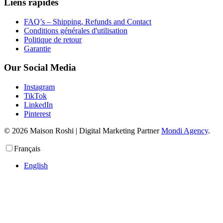
Liens rapides
FAQ’s – Shipping, Refunds and Contact
Conditions générales d'utilisation
Politique de retour
Garantie
Our Social Media
Instagram
TikTok
LinkedIn
Pinterest
© 2026 Maison Roshi | Digital Marketing Partner
Mondi Agency
.
Français
English