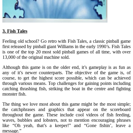
3. Fish Tales
Feeling old school? Go retro with Fish Tales, a classic pinball game
first released by pinball giant Williams in the early 1990’s. Fish Tales
is one of the top 20 most sold pinball games of all time, with over
13,000 of the original machine sold.
Although this game is on the older end, it’s gameplay is as fun as
any of it’s newer counterparts. The objective of the game is, of
course, to get the highest score possible, which can be achieved
through various means. Top challenges for gaining points including
catching thrashing fish, striking the boat in the centre and fighting
monster fish.
The thing we love most about this game might be the most simple;
the catchphrases and graphics that appear on the scoreboard
throughout the game. These include cool videos of fish feeding,
waves, bubbles and lobsters, not to mention encouraging phrases
like “Oh yeah, that’s a keeper!” and “Gone fishin’, leave a
message.”