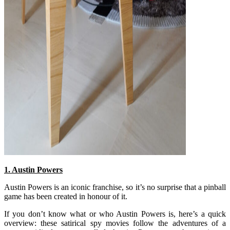
1. Austin Powers
Austin Powers is an iconic franchise, so it’s no surprise that a pinball
game has been created in honour of it.
If you don’t know what or who Austin Powers is, here’s a quick
overview: these satirical spy movies follow the adventures of a