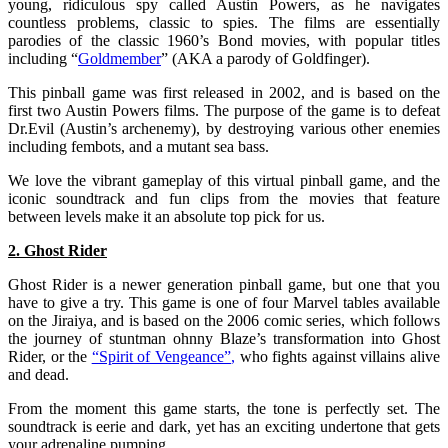
young, ridiculous spy called Austin Powers, as he navigates
countless problems, classic to spies. The films are essentially
parodies of the classic 1960’s Bond movies, with popular titles
including “
Goldmember
” (AKA a parody of Goldfinger).
This pinball game was first released in 2002, and is based on the
first two Austin Powers films. The purpose of the game is to defeat
Dr.Evil (Austin’s archenemy), by destroying various other enemies
including fembots, and a mutant sea bass.
We love the vibrant gameplay of this virtual pinball game, and the
iconic soundtrack and fun clips from the movies that feature
between levels make it an absolute top pick for us.
2. Ghost Rider
Ghost Rider is a newer generation pinball game, but one that you
have to give a try. This game is one of four Marvel tables available
on the Jiraiya, and is based on the 2006 comic series, which follows
the journey of stuntman ohnny Blaze’s transformation into Ghost
Rider, or the
“
Spirit of Vengeance”
,
who fights against villains alive
and dead.
From the moment this game starts, the tone is perfectly set. The
soundtrack is eerie and dark, yet has an exciting undertone that gets
your adrenaline pumping.