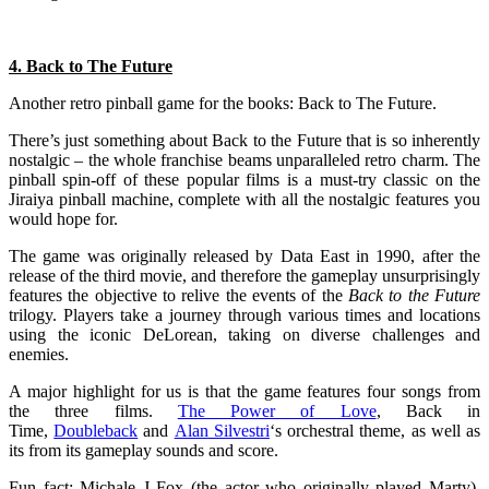
4. Back to The Future
Another retro pinball game for the books: Back to The Future.
There’s just something about Back to the Future that is so inherently
nostalgic – the whole franchise beams unparalleled retro charm. The
pinball spin-off of these popular films is a must-try classic on the
Jiraiya pinball machine, complete with all the nostalgic features you
would hope for.
The game was originally released by Data East in 1990, after the
release of the third movie, and therefore the gameplay unsurprisingly
features the objective to relive the events of the
Back to the Future
trilogy. Players take a journey through various times and locations
using the iconic DeLorean, taking on diverse challenges and
enemies.
A major highlight for us is that the game features four songs from
the three films.
The Power of Love
, Back in
Time,
Doubleback
and
Alan Silvestri
‘s orchestral theme, as well as
its from its gameplay sounds and score.
Fun fact: Michale J Fox (the actor who originally played Marty),