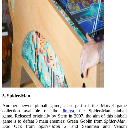
5. Spider-Man
Another newer pinball game, also part of the Marvel game
collection available on the
Jiraiya
, the Spider-Man pinball
game. Released originally by Stern in 2007, the aim of this pinball
game is to defeat 3 main enemies; Green Goblin from
Spider-Man
,
Doc Ock from
Spider-Man
2, and Sandman and Venom