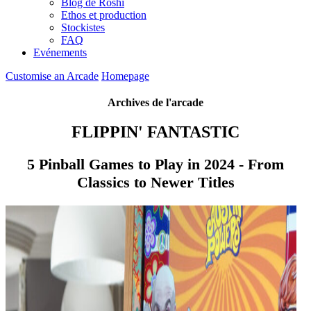
Blog de Roshi
Ethos et production
Stockistes
FAQ
Evénements
Customise an Arcade
Homepage
Archives de l'arcade
FLIPPIN' FANTASTIC
5 Pinball Games to Play in 2024 - From
Classics to Newer Titles