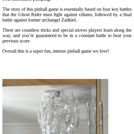
The story of this pinball game is essentially based on four key battles
that the Ghost Rider must fight against villains, followed by a final
battle against former archangel Zadkiel.
There are countless tricks and special moves players learn along the
way, and you’re guaranteed to be in a constant battle to beat your
previous score.
Overall this is a super fun, intense pinball game we love!