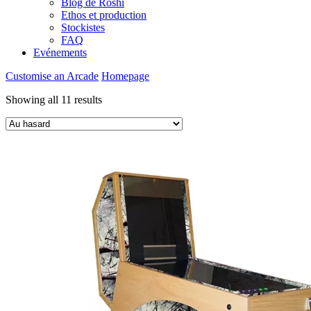
Blog de Roshi
Ethos et production
Stockistes
FAQ
Evénements
Customise an Arcade
Homepage
Showing all 11 results