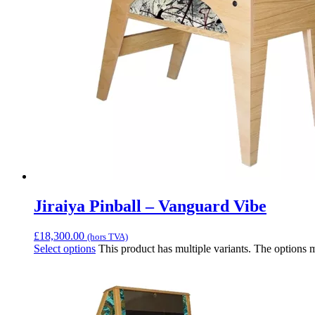
Jiraiya Pinball – Vanguard Vibe
£
18,300.00
(hors TVA)
Select options
This product has multiple variants. The options