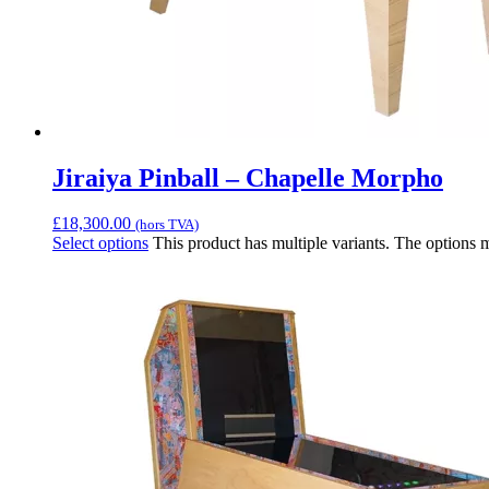
Jiraiya Pinball – Chapelle Morpho
£
18,300.00
(hors TVA)
Select options
This product has multiple variants. The options