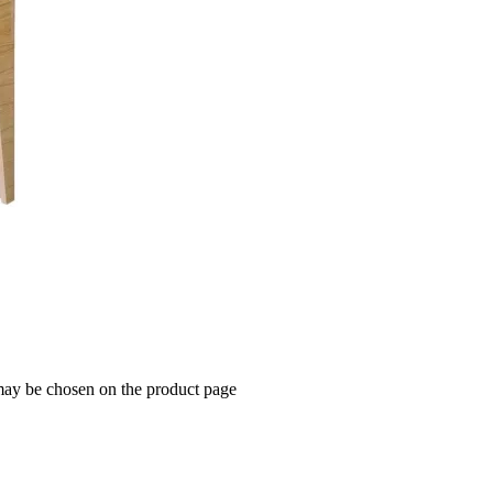
 may be chosen on the product page