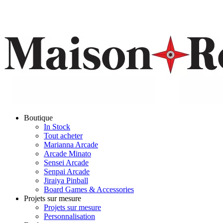
Boutique
In Stock
Tout acheter
Marianna Arcade
Arcade Minato
Sensei Arcade
Senpai Arcade
Jiraiya Pinball
Board Games & Accessories
Projets sur mesure
Projets sur mesure
Personnalisation