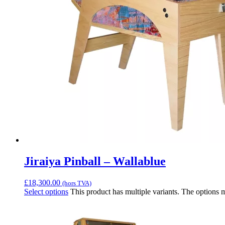
Jiraiya Pinball – Wallablue
£
18,300.00
(hors TVA)
Select options
This product has multiple variants. The options