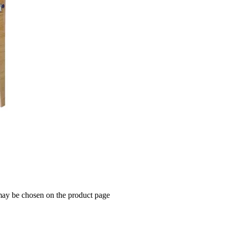
 may be chosen on the product page