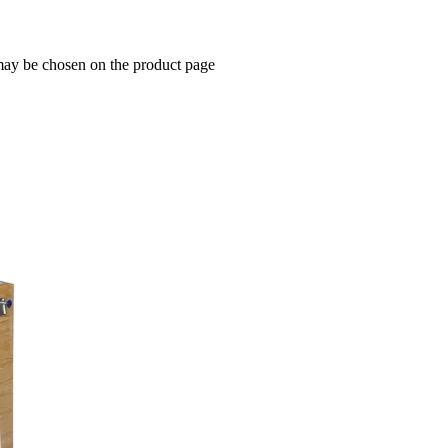
 may be chosen on the product page