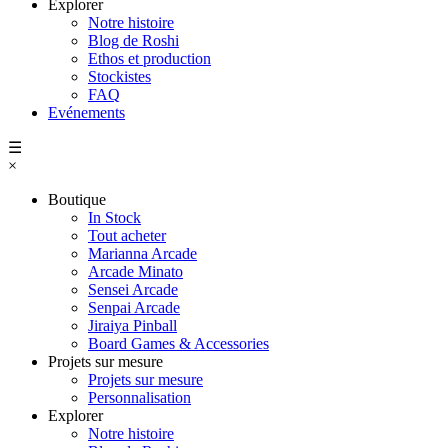
Explorer
Notre histoire
Blog de Roshi
Ethos et production
Stockistes
FAQ
Evénements
☰
×
Boutique
In Stock
Tout acheter
Marianna Arcade
Arcade Minato
Sensei Arcade
Senpai Arcade
Jiraiya Pinball
Board Games & Accessories
Projets sur mesure
Projets sur mesure
Personnalisation
Explorer
Notre histoire