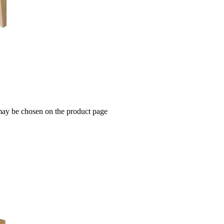
 may be chosen on the product page