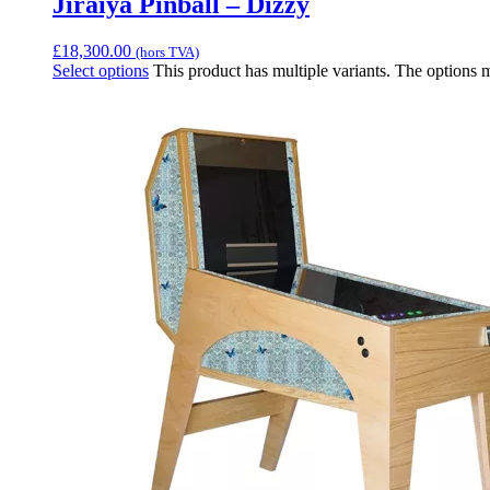
Jiraiya Pinball – Dizzy
£
18,300.00
(hors TVA)
Select options
This product has multiple variants. The options